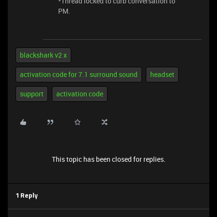
*Thread locked to curb conversation to
PM.
blackshark v2 x
activation code for 7.1 surround sound
headset
support
activation code
This topic has been closed for replies.
1 Reply