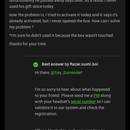
unfortunately he passed away days later. as a result i never
used his gift since today.
now the problem is, i tried to activate it today and it says it's
already activated, but i never opened the box. how can i solve
my problem ?
*I'm sure he didn't used it because the box wasn't touched.
thanks for your time.
Best answer by
Razer.sushi.boi
Hi there,
@Say_Surrender
!
I’m so sorry to hear about what happened
to your friend. Please send me a
PM
along
with your headset’s
serial number
so I can
validate it in our system and check the
registration.