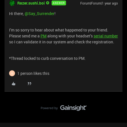
Razer.sushi.boi
Forum|Forum|1 year ago
ANSWER
Hi there,
@Say_Surrender
!
I’m so sorry to hear about what happened to your friend.
Please send me a
PM
along with your headset’s
serial number
so I can validate it in our system and check the registration.
*Thread locked to curb conversation to PM.
1 person likes this
S