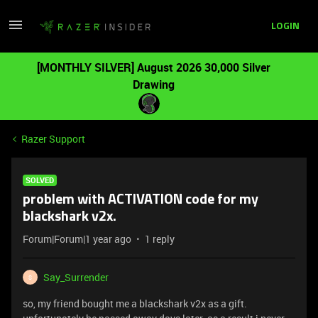
LOGIN
[MONTHLY SILVER] August 2026 30,000 Silver
Drawing
Razer Support
SOLVED
problem with ACTIVATION code for my
blackshark v2x.
Forum|Forum|1 year ago
1 reply
Say_Surrender
S
so, my friend bought me a blackshark v2x as a gift.