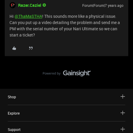
Razer.Caziel
Forum|Forum|7 years ago
Hi
@ThaMaSTHA
! This sounds more like a physical issue.
Can you put up a video detailing the problem and send me a
PM with the serial number of your Nari Ultimate so we can
start a ticket?
Shop
Explore
Support