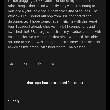
I'm not plugging a USB calbe in or out of my pc. Then the
other thing is this sound will only play when I'm listing to
music or a youtube video. Or any other kind of sounds. The
Windows USB sound will hop from USB connected and
disconnected. I hope someone can help me with this weird
bug. Because I already checked my USB connections and
switched the USB charge cable from my headset around with
an other slot. So it cannot be that also I wiggeled the cable
arround to see if it was loose, but it sits firmly in the headset
aswell as my laptop. With kind regard, Tha Mastha
This topic has been closed for replies.
1 Reply