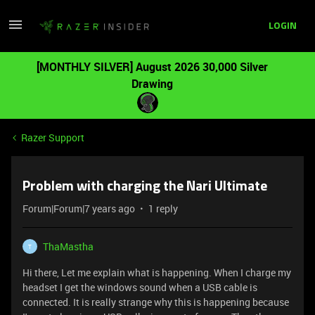
LOGIN
[MONTHLY SILVER] August 2026 30,000 Silver
Drawing
Razer Support
Problem with charging the Nari Ultimate
Forum|Forum|7 years ago
1 reply
ThaMastha
T
Hi there, Let me explain what is happening. When I charge my
headset I get the windows sound when a USB cable is
connected. It is really strange why this is happening because