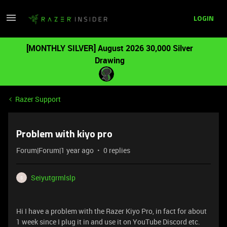
LOGIN
[MONTHLY SILVER] August 2026 30,000 Silver
Drawing
Razer Support
Problem with kiyo pro
Forum|Forum|1 year ago
0 replies
Seiyutgrmlslp
S
Hi I have a problem with the Razer Kiyo Pro, in fact for about
1 week since I plug it in and use it on YouTube Discord etc.