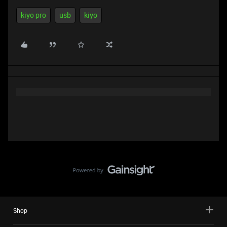
kiyo pro
usb
kiyo
Shop