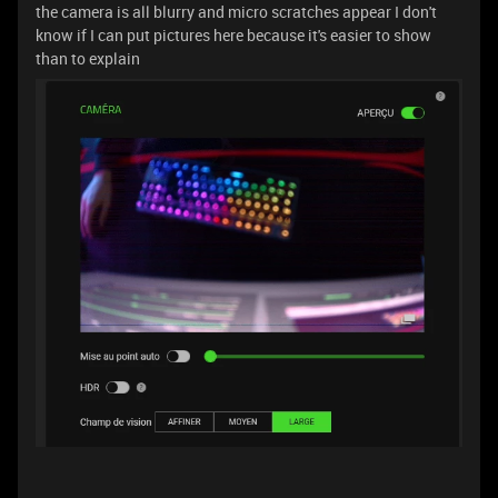
the camera is all blurry and micro scratches appear I don't
know if I can put pictures here because it's easier to show
than to explain