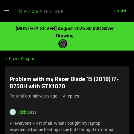
LOGIN
[MONTHLY SILVER] August 2026 30,000 Silver
Drawing
Razer Support
Problem with my Razer Blade 15 (2018) I7-
8750H with GTX1070
Forum|Forum|6 years ago
4 replies
Idkbalazs
I
Hi everyone, First of all, when I bought my laptop I
experienced some heating issue but I thought it's normal