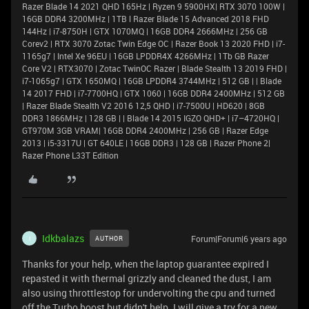
Razer Blade 14 2021 QHD 165Hz | Ryzen 9 5900HX| RTX 3070 100W |
16GB DDR4 3200MHz | 1TB l Razer Blade 15 Advanced 2018 FHD
144Hz | i7-8750H | GTX 1070MQ | 16GB DDR4 2666MHz | 256 GB
Corev2 | RTX 3070 Zotac Twin Edge OC | Razer Book 13 2020 FHD | i7-
1165g7 | Intel Xe 96EU | 16GB LPDDR4X 4266MHz | 1Tb GB Razer
Core V2 | RTX3070 | Zotac TwinOC Razer | Blade Stealth 13 2019 FHD |
i7-1065g7 | GTX 1650MQ | 16GB LPDDR4 3744MHz | 512 GB | | Blade
14 2017 FHD | i7-7700HQ | GTX 1060 | 16GB DDR4 2400MHz | 512 GB
| Razer Blade Stealth V2 2016 12,5 QHD | i7-7500U | HD620 | 8GB
DDR3 1866MHz | 128 GB | | Blade 14 2015 IGZO QHD+ | i7–4720HQ |
GT970M 3GB VRAM| 16GB DDR4 2400MHz | 256 GB | Razer Edge
2013 | i5-3317U | GT 640LE | 16GB DDR3 | 128 GB | Razer Phone 2|
Razer Phone L33T Edition
Idkbalazs
Forum|Forum|6 years ago
AUTHOR
I
Thanks for your help, when the laptop guarantee expired I
repasted it with thermal grizzly and cleaned the dust, I am
also using throttlestop for undervolting the cpu and turned
off the Turbo boost but didn't help. I will give a try for a new