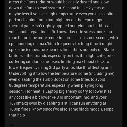
areas the Fans radiator would be easily dusted and slow
down the fans to cool system. Second in like 2 years or
maybe less if you see high temperature even you use cooling
pad or cleaning fans that might mean that cpu or gpu
thermal paste isn’t rightly applied or drying out in this case
you should repasting it. 3rd nowaday title stress more cpu
than before due more rendering process on some scenes, with
cpu boosting on max/high frequency for long time it might
spike the temperature near its limit, this’s not only on Blade
laptops, other brands especially on this thin light categories
suffering similar issue, users limiting max boost clock to
lower frequency using 3rd party apps like throttlestop and
Undervolting it to low the temperature, some (including me)
even disabling the Turbo Boost on some titles to avoid
90degrees temperature, especially when playing long
session. Tldr heat is Laptop big enemy so try to lower it at
any cost like a bit lower FPS is important imo, and your
1070maxq even by disabling it still can run anything at
1080p fine (I know since I’ve also same blade model). Hope
that help