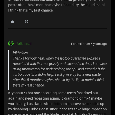
paste after this 8 months maybe i should try the liquid metal.
I think that's my last chance.
Joikansai
Forum|Forum|6 years ago
Idkbalazs
Thanks for your help, when the laptop guarantee expired I
repasted it with thermal grizzly and cleaned the dust, I am also
using throttlestop for undervolting the cpu and turned off the
Turbo boost but didn't help. I will give a try for a new paste
after this 8 months maybe i should try the liquid metal. I think
that's my last chance.
Kryonaut? That one according some users fast dried out
again and need repasting again, ic diamond or mx4 maybe
worth a try, I use later with minimum improvement ended up
by disabling Turbo Boost since it doesn’t take huge impact on
my use case, and cool the blade like a lot. No I don’t see good