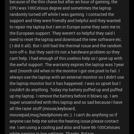
because of the thin chase but after an hour of gaming, the
CPU was 100Celsius degree and sometimes the laptop
randomly turned off while I was gaming. I contacted the
support and they were friendly and helpful and they wanted
to repair my laptop but I am in Europe some they sent me to
the European support. They weren't so helpful they said I
need to reset the laptop and download the new software etc.
( I did it all). But I still had the thermal issue and the random
turn off-s. But they said it's not a hardware problem so they
cant help. I had enough of this useless help so I gave up with
the awful support. The warranty expires the laptop was 1year
and 2month old when in the monitor I got one pixel to fail. I
always use the laptop with an external monitor so I didn't use
the laptop monitor but it has happened. I was so upset but I
couldn't do anything. Today my battery puffed up and puffed
up my laptop. I remove the battery before it blows up. I am
super unsatisfied with this laptop and so sad because I have
all the razer stuff (mouse,keyboard,
mousepad,mug,headphones etc.). I can't do anything so if
anyone can help me solve the heating issue please contact
me. I am using a cooling pad also and have 96-100Celsiues
while gaming in low settings. Thanks, Balazs