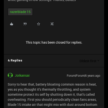
razerblade 15
This topic has been closed for replies.
Oldest first
4 Replies
Joikansai
Forum|Forum|6 years ago
Sorry to hear that, battery bloating common reason is heat,
yes as you thought it’s thermally throttling, and system
sometime protect its self by shutting down it, that’s called
overheating. First you should periodically clean fans areas,
Blade 15 intake air that might mix with dust around bottom