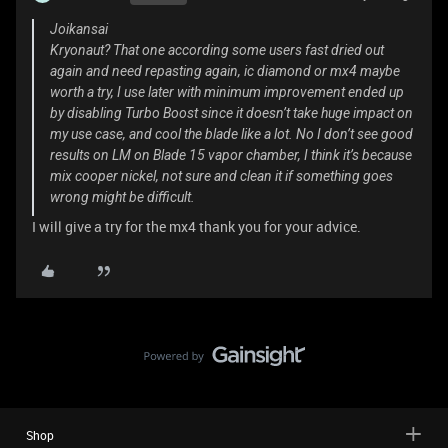
Joikansai
Kryonaut? That one according some users fast dried out
again and need repasting again, ic diamond or mx4 maybe
worth a try, I use later with minimum improvement ended up
by disabling Turbo Boost since it doesn’t take huge impact on
my use case, and cool the blade like a lot. No I don’t see good
results on LM on Blade 15 vapor chamber, I think it’s because
mix cooper nickel, not sure and clean it if something goes
wrong might be difficult.
I will give a try for the mx4 thank you for your advice.
Shop