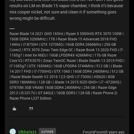
results on LM on Blade 15 vapor chamber, I think it’s because
mix cooper nickel, not sure and clean it if something goes
wrong might be difficult.
Razer Blade 14 2021 QHD 165Hz | Ryzen 9 5900HX| RTX 3070 100W |
16GB DDR4 3200MHz | 1TB l Razer Blade 15 Advanced 2018 FHD
144Hz | i7-8750H | GTX 1070MQ | 16GB DDR4 2666MHz | 256 GB
Corev2 | RTX 3070 Zotac Twin Edge OC | Razer Book 13 2020 FHD | i7-
1165g7 | Intel Xe 96EU | 16GB LPDDR4X 4266MHz | 1Tb GB Razer
Core V2 | RTX3070 | Zotac TwinOC Razer | Blade Stealth 13 2019 FHD |
i7-1065g7 | GTX 1650MQ | 16GB LPDDR4 3744MHz | 512 GB | | Blade
14 2017 FHD | i7-7700HQ | GTX 1060 | 16GB DDR4 2400MHz | 512 GB
| Razer Blade Stealth V2 2016 12,5 QHD | i7-7500U | HD620 | 8GB
DDR3 1866MHz | 128 GB | | Blade 14 2015 IGZO QHD+ | i7–4720HQ |
GT970M 3GB VRAM| 16GB DDR4 2400MHz | 256 GB | Razer Edge
2013 | i5-3317U | GT 640LE | 16GB DDR3 | 128 GB | Razer Phone 2|
Razer Phone L33T Edition
Idkbalazs
Forum|Forum|5 years ago
AUTHOR
I