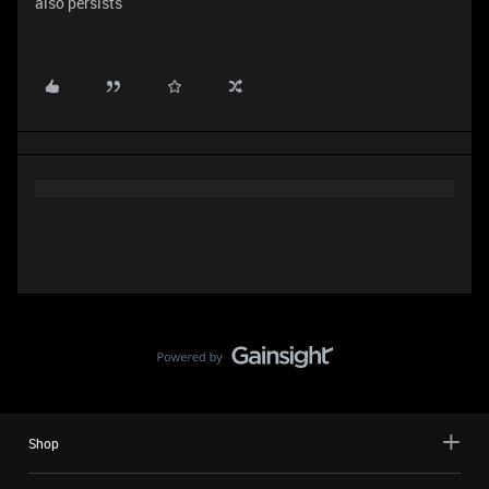
also persists
Shop