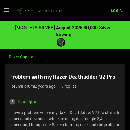
LOGIN
[MONTHLY SILVER] August 2026 30,000 Silver
Drawing
Razer Support
Problem with my Razer Deathadder V2 Pro
Forum|Forum|2 years ago
0 replies
Catdogfran
I have a problem where my Razer DeathAdder V2 Pro starts to
conect and disconect while im using de doongle 2,4
conection, i bought the Razer charging deck and the problem