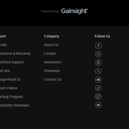
port
Company
Follow Us
Help
About Us
stration & Warranty
Careers
rStore Support
Newsroom
erCare
zVentures
age Razer ID
Contact Us
port Videos
ycling Program
ssibility Statement