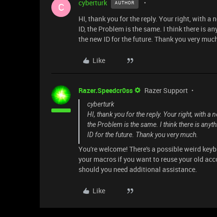
cyberturk
AUTHOR
C
HI, thank you for the reply. Your right, with a
ID, the Problem is the same. I think there is an
the new ID for the future. Thank you very muc
Like
Razer.Speedcr0ss
Razer Support
cyberturk
HI, thank you for the reply. Your right, with a
the Problem is the same. I think there is anyth
ID for the future. Thank you very much.
You're welcome! There's a possible weird keyb
your macros if you want to reuse your old acc
should you need additional assistance.
Like