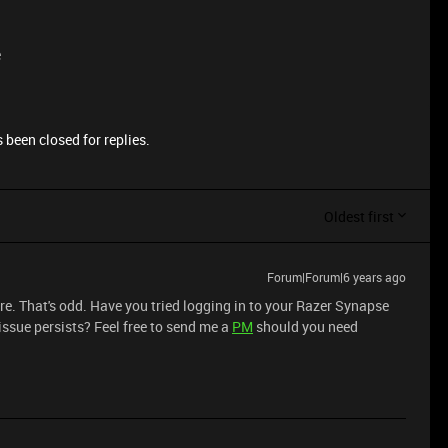
e
 been closed for replies.
Oldest first
Forum|Forum|6 years ago
re. That's odd. Have you tried logging in to your Razer Synapse
 issue persists? Feel free to send me a
PM
should you need