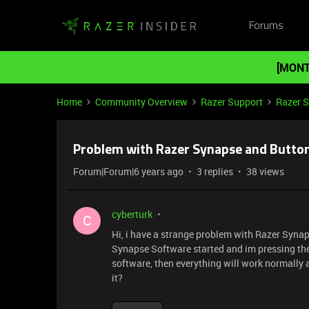
Forums
[MONT
Home
Community Overview
Razer Support
Razer 
Problem with Razer Synapse and Butto
Forum|Forum|6 years ago
3 replies
38 views
cyberturk
C
Hi, i have a strange problem with Razer Synap
Synapse Software started and im pressing th
software, then everything will work normally
it?