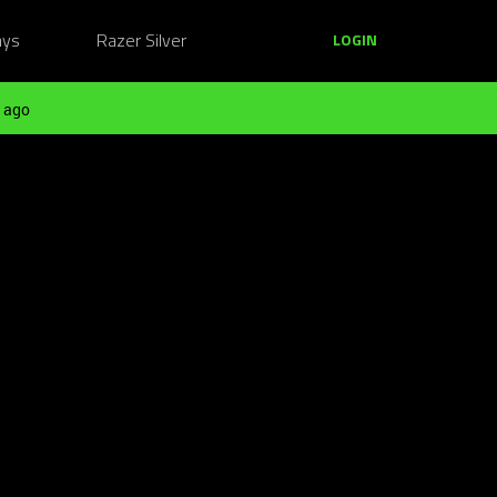
ays
Razer Silver
LOGIN
 ago