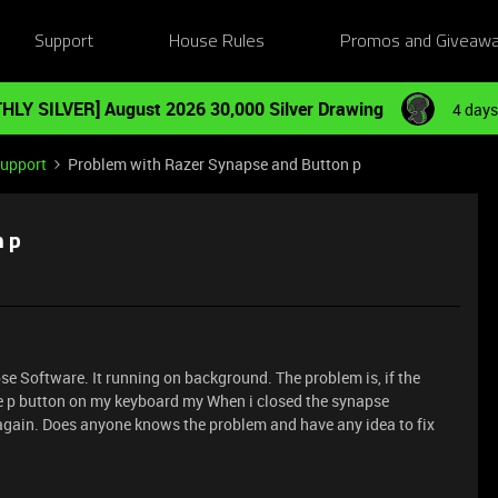
Support
House Rules
Promos and Giveaw
HLY SILVER] August 2026 30,000 Silver Drawing
4 days
Support
Problem with Razer Synapse and Button p
n p
se Software. It running on background. The problem is, if the
e p button on my keyboard my When i closed the synapse
 again. Does anyone knows the problem and have any idea to fix