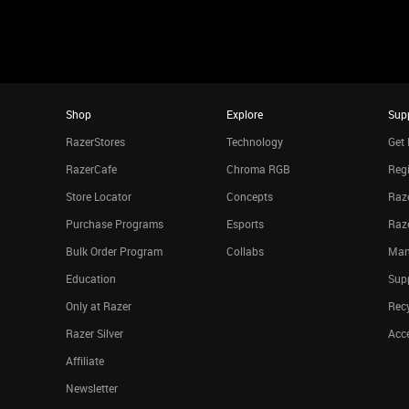
Shop
Explore
Sup
RazerStores
Technology
Get 
RazerCafe
Chroma RGB
Regi
Store Locator
Concepts
Raze
Purchase Programs
Esports
Raz
Bulk Order Program
Collabs
Man
Education
Sup
Only at Razer
Rec
Razer Silver
Acce
Affiliate
Newsletter