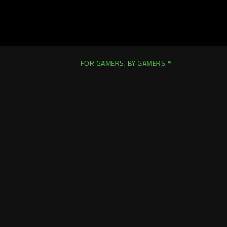
FOR GAMERS. BY GAMERS.™