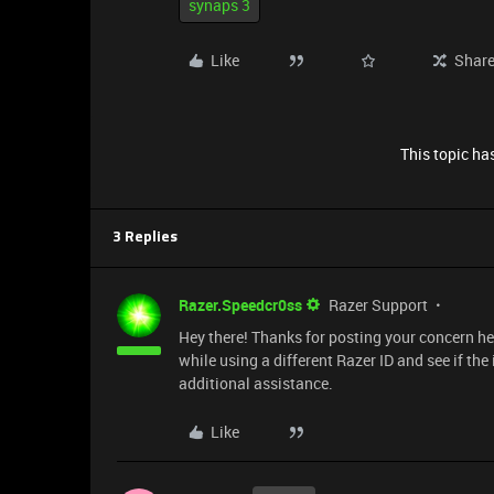
synaps 3
Like
Shar
This topic has
3 Replies
Razer.Speedcr0ss
Razer Support
Hey there! Thanks for posting your concern he
while using a different Razer ID and see if the
additional assistance.
Like