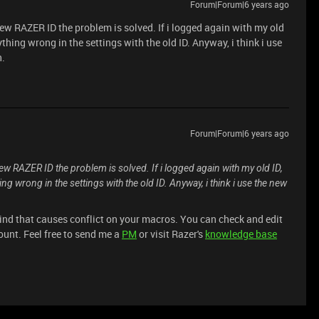
Forum|Forum|6 years ago
 new RAZER ID the problem is solved. If i logged again with my old
ything wrong in the settings with the old ID. Anyway, i think i use
h.
Forum|Forum|6 years ago
 new RAZER ID the problem is solved. If i logged again with my old ID,
ing wrong in the settings with the old ID. Anyway, i think i use the new
ind that causes conflict on your macros. You can check and edit
ount. Feel free to send me a
PM
or visit Razer's
knowledge base