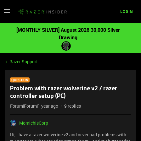
LOGIN
[MONTHLY SILVER] August 2026 30,000 Silver
Drawing
Razer Support
QUESTION
Problem with razer wolverine v2 / razer
controller setup (PC)
Forum|Forum|1 year ago
9 replies
MomichisCorp
Hi, I have a razer wolverine v2 and never had problems with