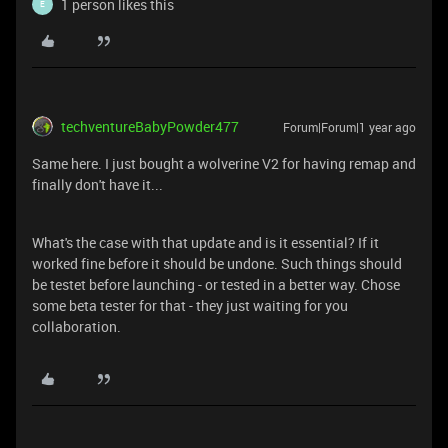
1 person likes this
E
techventureBabyPowder477
Forum|Forum|1 year ago
Same here. I just bought a wolverine V2 for having remap and
finally don't have it...
What's the case with that update and is it essential? If it
worked fine before it should be undone. Such things should
be testet before launching - or tested in a better way. Chose
some beta tester for that - they just waiting for you
collaboration.