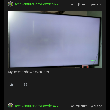
techventureBabyPowder477
Forum|Forum|1 year ago
My screen shows even less ...
techventureBabyPowder477
Forum|Forum|1 year ago