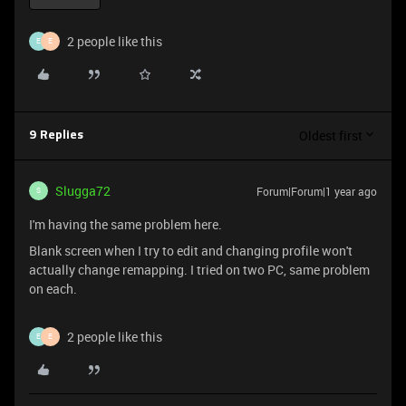
2 people like this
E
E
Oldest first
9 Replies
Slugga72
Forum|Forum|1 year ago
S
I'm having the same problem here.
Blank screen when I try to edit and changing profile won't
actually change remapping. I tried on two PC, same problem
on each.
2 people like this
E
E