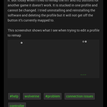
it. But today when I tried to remap the m1 and m2 buttons for
another game it doesn’t work. It is stucked in one profile and
cannot be changed. I tried uninstalling and reinstalling the
software and deleting the profile but it will not get off the
button it’s currently mapped to.
This screenshot shows what I see when trying to edit a profile
to remap
#help
wolverine
#problem
connection issues
controller