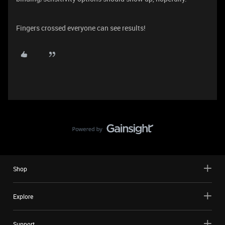
Fingers crossed everyone can see results!
Shop
Explore
Support