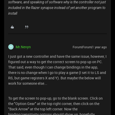
software, and speaking of software why is the controller not just
included in the Razer synapse instead of yet another program to
install
Mr.Nevyn
Forum|Forum|1 year ago
M
I just got a new controller and have the same issue, however, I
figured out a way to get the correct screen to pop up on PC.
That said, even though I can change bindings in the app,
there is no change when I go to play a game (I set it to LS and
RS, but game registers X and Y). But maybe the below will
work for someone else...
To get the screen to pop-up, go to the blank screen. Click on
the "Option Gear" at the top right corner, then click on the
"Back Arrow" at the top left corner. Now the
binding/sensitivity options should show up, hopefully.