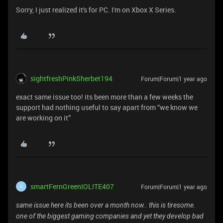
Sorry, I just realized it's for PC. I'm on Xbox X Series.
sightfreshPinkSherbet194
Forum|Forum|1 year ago
exact same issue too! its been more than a few weeks the
support had nothing useful to say apart from “we know we
are working on it”
smartFernGreenIOLITE407
Forum|Forum|1 year ago
S
same issue here its been over a month now.. this is tiresome.
one of the biggest gaming companies and yet they develop bad