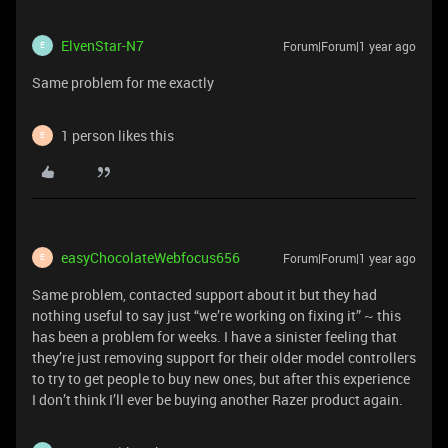
ElvenStar-N7
Forum|Forum|1 year ago
E
Same problem for me exactly
1 person likes this
E
easyChocolateWebfocus656
Forum|Forum|1 year ago
E
Same problem, contacted support about it but they had
nothing useful to say just “we’re working on fixing it” ~ this
has been a problem for weeks. I have a sinister feeling that
they’re just removing support for their older model controllers
to try to get people to buy new ones, but after this experience
I don’t think I’ll ever be buying another Razer product again.