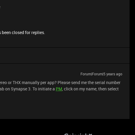
e
 been closed for replies.
Forum|Forum|5 years ago
 stereo or THX manually per app? Please send me the serial number
ab on Synapse 3. To initiate a
PM
, click on my name, then select