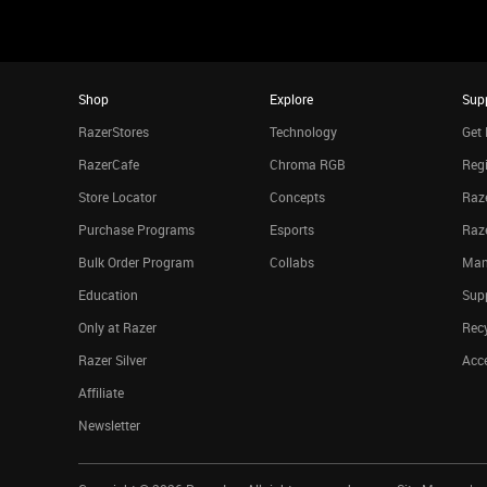
Shop
Explore
Sup
RazerStores
Technology
Get 
RazerCafe
Chroma RGB
Regi
Store Locator
Concepts
Raze
Purchase Programs
Esports
Raz
Bulk Order Program
Collabs
Man
Education
Sup
Only at Razer
Rec
Razer Silver
Acce
Affiliate
Newsletter