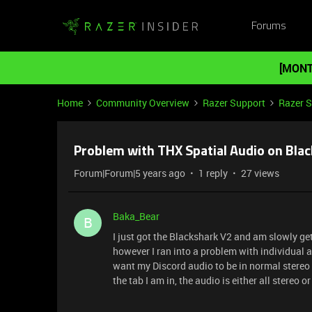
Forums
[MONT
Home
Community Overview
Razer Support
Razer 
Problem with THX Spatial Audio on Bla
Forum|Forum|5 years ago
1 reply
27 views
Baka_Bear
B
I just got the Blackshark V2 and am slowly ge
however I ran into a problem with individual ap
want my Discord audio to be in normal stereo
the tab I am in, the audio is either all stereo or