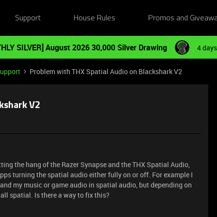
Support
House Rules
Promos and Giveaw
HLY SILVER] August 2026 30,000 Silver Drawing
4 days
Support
Problem with THX Spatial Audio on Blackshark V2
ckshark V2
tting the hang of the Razer Synapse and the THX Spatial Audio,
ps turning the spatial audio either fully on or off. For example I
 and my music or game audio in spatial audio, but depending on
 all spatial. Is there a way to fix this?