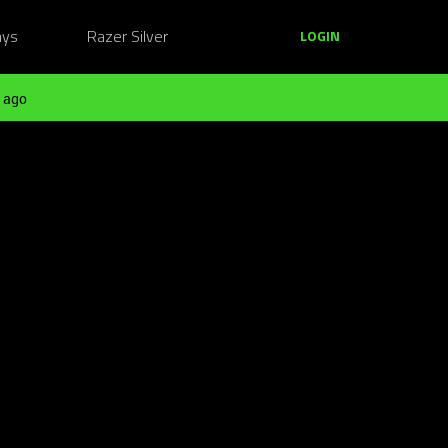
ays
Razer Silver
LOGIN
 ago