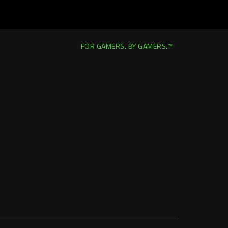
FOR GAMERS. BY GAMERS.™