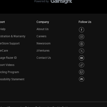
port
Company
Follow Us
Help
About Us
stration & Warranty
Careers
rStore Support
Newsroom
erCare
zVentures
age Razer ID
Contact Us
port Videos
ycling Program
ssibility Statement