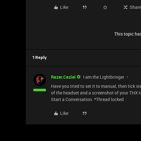
Like
Shar
This topic has
1 Reply
Razer.Caziel
I am the Lightbringer
Have you tried to set it to manual, then tick
of the headset and a screenshot of your THX t
Start a Conversation. *Thread locked
Like