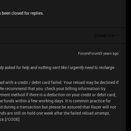
 been closed for replies.
Oldest first
Forum|Forum|5 years ago
ady asked for help and nothing sent tike I urgently need to recharge
d with a credit / debit card failed. Your reload may be declined if
. We recommend that you: check your billing information try
ayment method If there is a deduction on your credit or debit card,
the funds within a few working days. It is common practice for
d during a transaction but please be assured that Razer will not
funds are still on hold one week after the failed reload attempt,
nce.[/CODE]