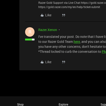
Razer Gold Support via Live Chat https://gold.razer
https://gold.razer.com/my/en/help/ticket-submit
Like
Razer.Xenon
R
I've translated your post. Do note that I have l
to our Razer Gold Team
here
, and you can als
you have any other concerns, don't hesitate to
*Thread locked to curb the conversation to
P
Like
Shop
Explore
Sup