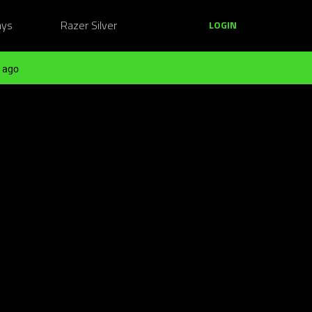
ays
Razer Silver
LOGIN
 ago