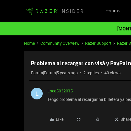
Forums
[MONT
Home
Community Overview
Razer Support
Razer 
Problema al recargar con visá y PayPal m
Forum|Forum|5 years ago
2 replies
40 views
Loco5032015
L
Tengo problema al recargar mi billetera ya pe
Like
Shar