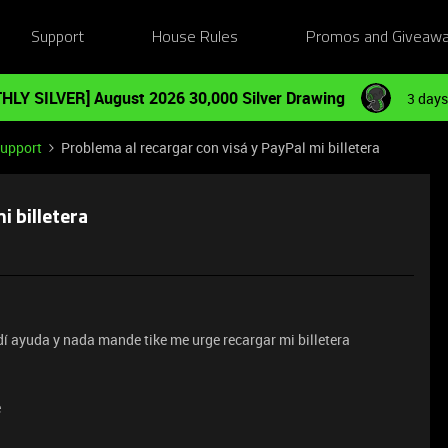
Support
House Rules
Promos and Giveaw
HLY SILVER] August 2026 30,000 Silver Drawing
3 days
Support
Problema al recargar con visá y PayPal mi billetera
i billetera
dí ayuda y nada mande tike me urge recargar mi billetera
e