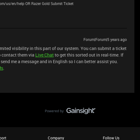
.com/us/en/help OR Razer Gold Submit Ticket
Forum|Forum|5 years ago
imited visibility in this part of our system. You can submit a ticket
o contact them via
Live Chat
to get this sorted out in real-time. If
 send me a message and in English so I can better assist you.
Ms
.
port
Company
Follow Us