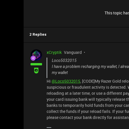
This topic has
2 Replies
xCryptik
Vanguard
Loco5032015
I have a problem recharging my wallet, I alre
my wallet
Hi
@Loco5032015
, [CODE]My Razer Gold reloa
suspicious or fraudulent activity is detected
reloading at a later time, or use a different p
your card issuing bank will typically release 
banks to temporarily hold funds from your car
collect the funds if your reload fails. If your 
please contact your bank directly for assista