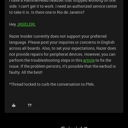
I have a HammerHead headset that stopped working on one
side. I can't get it to work. I need an authorized service center
to take it in. Is there one in Rio de Janeiro?
Hey
JRSELERI
,
Razer Insider currently does not support your preferred
language. Please post your inquiries or concerns in English
across all boards. Also, to set your expectations, Razer does
not provide repairs for peripheral devices. However, you can
perform the troubleshooting steps in this
article
to fix the
issue. If the problem persists, it’s possible that the earbud is
faulty. All the best!
*Thread locked to curb the conversation to PMs.