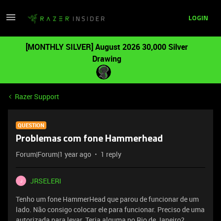
LOGIN
[MONTHLY SILVER] August 2026 30,000 Silver
Drawing
Razer Support
QUESTION
Problemas com fone Hammerhead
Forum|Forum|1 year ago
1 reply
JRSELERI
J
Tenho um fone HammerHead que parou de funcionar de um
lado. Não consigo colocar ele para funcionar. Preciso de uma
autorizada para levar. Teria alguma no Rio de Janeiro?