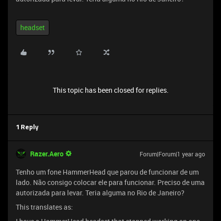
headset
This topic has been closed for replies.
1 Reply
Razer.Aero
Forum|Forum|1 year ago
Tenho um fone HammerHead que parou de funcionar de um
lado. Não consigo colocar ele para funcionar. Preciso de uma
autorizada para levar. Teria alguma no Rio de Janeiro?
This translates as: