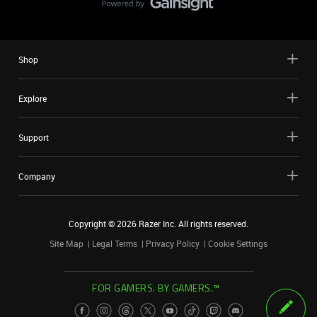
Shop
Explore
Support
Company
Copyright ©
2026
Razer Inc. All rights reserved.
Site Map
Legal Terms
Privacy Policy
Cookie Settings
FOR GAMERS. BY GAMERS.™