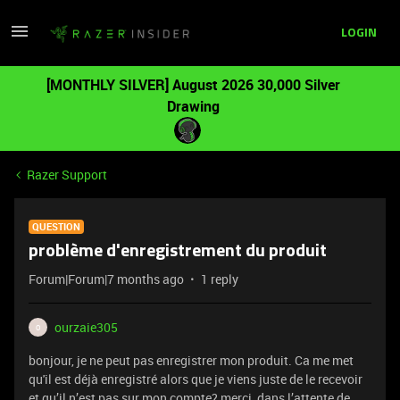
LOGIN
[MONTHLY SILVER] August 2026 30,000 Silver
Drawing
Razer Support
QUESTION
problème d'enregistrement du produit
Forum|Forum|7 months ago
1 reply
ourzaie305
O
bonjour, je ne peut pas enregistrer mon produit. Ca me met
qu'il est déjà enregistré alors que je viens juste de le recevoir
et qu’il n’est pas sur mon compte? merci, dans l’attente de