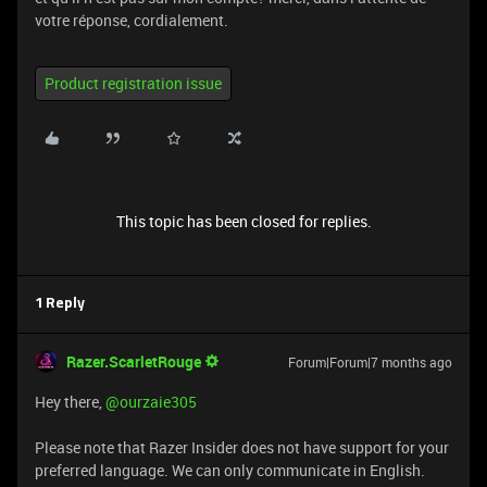
votre réponse, cordialement.
Product registration issue
This topic has been closed for replies.
1 Reply
Razer.ScarletRouge
Forum|Forum|7 months ago
​Hey there, ​
@ourzaie305
Please note that Razer Insider does not have support for your
preferred language. We can only communicate in English.