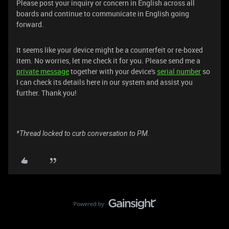
Please post your inquiry or concern in English across all
boards and continue to communicate in English going
forward.
It seems like your device might be a counterfeit or re-boxed
item. No worries, let me check it for you. Please send me a
private message
together with your device's
serial number
so
I can check its details here in our system and assist you
further. Thank you!
*Thread locked to curb conversation to PM.