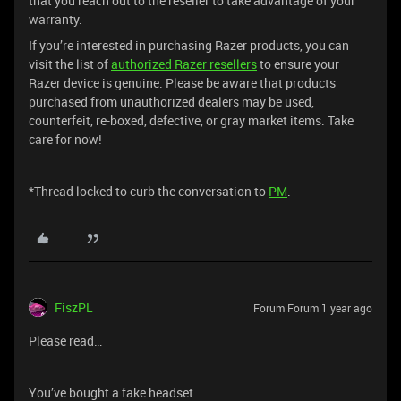
that you reach out to the reseller to take advantage of your
warranty.
If you’re interested in purchasing Razer products, you can
visit the list of
authorized Razer resellers
to ensure your
Razer device is genuine. Please be aware that products
purchased from unauthorized dealers may be used,
counterfeit, re-boxed, defective, or gray market items. Take
care for now!
*Thread locked to curb the conversation to
PM
.
FiszPL
Forum|Forum|1 year ago
Please read…
You’ve bought a fake headset.