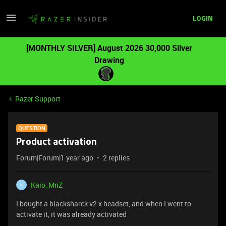
LOGIN
[MONTHLY SILVER] August 2026 30,000 Silver
Drawing
Razer Support
QUESTION
Product activation
Forum|Forum|1 year ago
2 replies
Kaio_MnZ
K
I bought a blacksharck v2 x headset, and when I went to
activate it, it was already activated