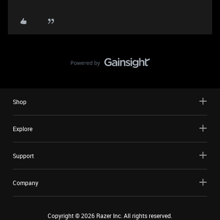
Shop
Explore
Support
Company
Copyright ©
2026
Razer Inc. All rights reserved.