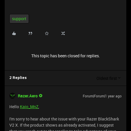
support
This topic has been closed for replies.
Oldest first
2 Replies
Razer.Aero
Forum|Forum|1 year ago
Hello
Kaio_MnZ
,
I'm sorry to hear about the issue with your Razer BlackShark
V2 X. If the product shows as already activated, I suggest