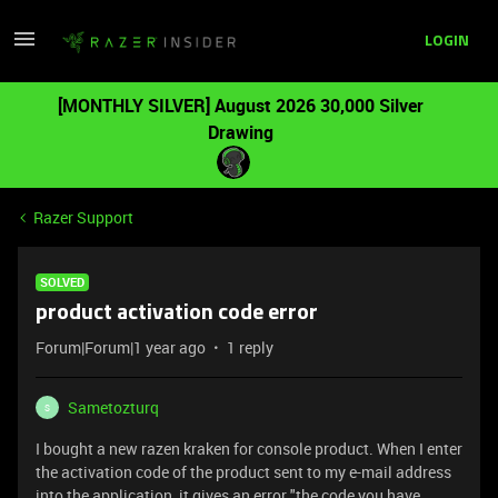
LOGIN
[MONTHLY SILVER] August 2026 30,000 Silver
Drawing
Razer Support
SOLVED
product activation code error
Forum|Forum|1 year ago
1 reply
Sametozturq
S
I bought a new razen kraken for console product. When I enter
the activation code of the product sent to my e-mail address
into the application, it gives an error "the code you have