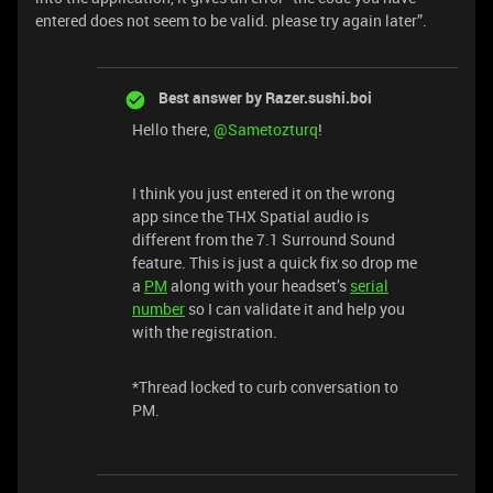
entered does not seem to be valid. please try again later”.
Best answer by
Razer.sushi.boi
Hello there, ​
@Sametozturq
!
I think you just entered it on the wrong
app since the THX Spatial audio is
different from the 7.1 Surround Sound
feature. This is just a quick fix so drop me
a
PM
along with your headset’s
serial
number
so I can validate it and help you
with the registration.
*Thread locked to curb conversation to
PM.