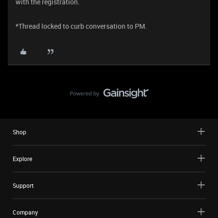
with the registration.
*Thread locked to curb conversation to PM.
Shop
Explore
Support
Company