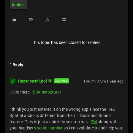
kraken
This topic has been closed for replies.
1 Reply
Razer.sushi.boi
Forum|Forum|1 year ago
ANSWER
Hello there, ​
@Sametozturq
!
I think you just entered it on the wrong app since the THX
Spatial audio is different from the 7.1 Surround Sound
feature. This is just a quick fix so drop me a
PM
along with
your headset’s
serial number
so I can validate it and help you