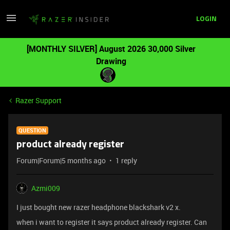
LOGIN
[MONTHLY SILVER] August 2026 30,000 Silver
Drawing
Razer Support
QUESTION
product already register
Forum|Forum|5 months ago
1 reply
Azmi009
I just bought new razer headphone blackshark v2 x.
when i want to register it says product already register. Can