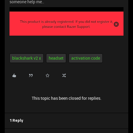
someone help me..
blackshark v2 x
headset
activation code
This topic has been closed for replies.
1 Reply