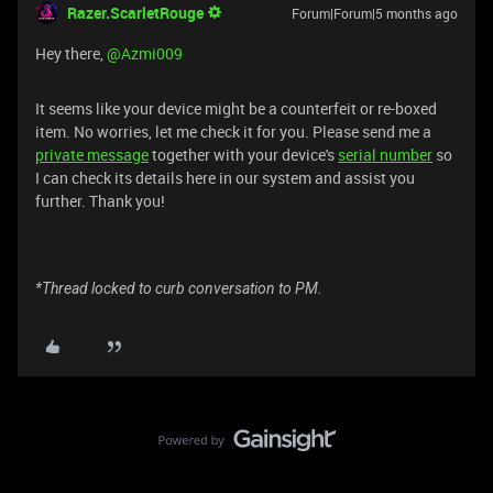
Razer.ScarletRouge
Forum|Forum|5 months ago
​Hey there, ​
@Azmi009
It seems like your device might be a counterfeit or re-boxed
item. No worries, let me check it for you. Please send me a
private message
together with your device's
serial number
so
I can check its details here in our system and assist you
further. Thank you!
*Thread locked to curb conversation to PM.