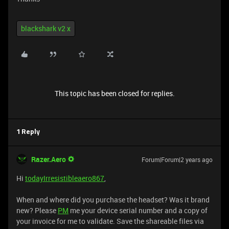
blackshark v2 x
This topic has been closed for replies.
1 Reply
Razer.Aero
Forum|Forum|2 years ago
Hi
todayIrresistibleaero867
,
When and where did you purchase the headset? Was it brand
new? Please
PM
me your device serial number and a copy of
your invoice for me to validate. Save the shareable files via