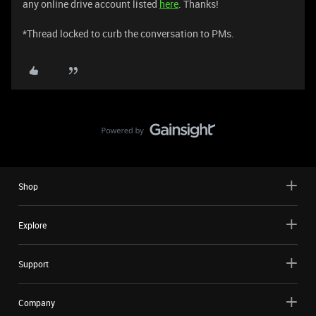
any online drive account listed
here
. Thanks!
​​​​​​​​​​​​​​​​​​​​​​​​​​​​​​​​​​​​​​​​​​*Thread locked to curb the conversation to PMs.
Shop
Explore
Support
Company