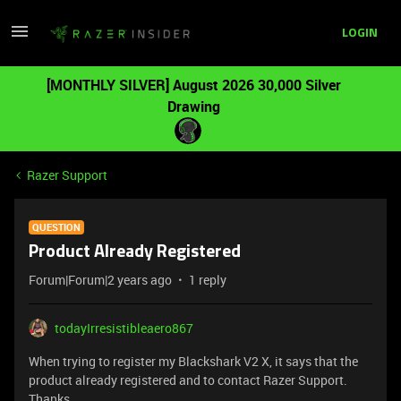
LOGIN
[MONTHLY SILVER] August 2026 30,000 Silver
Drawing
Razer Support
QUESTION
Product Already Registered
Forum|Forum|2 years ago
1 reply
todayIrresistibleaero867
When trying to register my Blackshark V2 X, it says that the
product already registered and to contact Razer Support.
Thanks