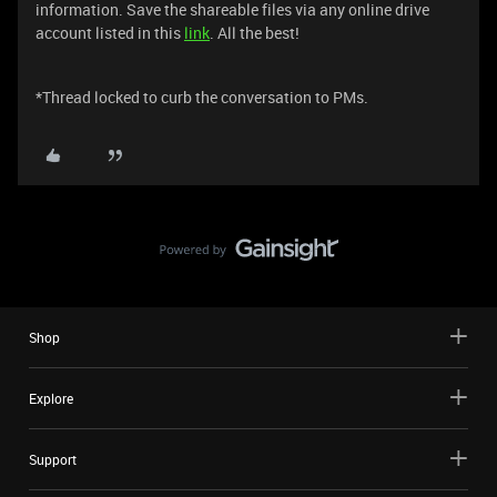
information. Save the shareable files via any online drive
account listed in this
link
. All the best!
​​​​​*Thread locked to curb the conversation to PMs.
Shop
Explore
Support