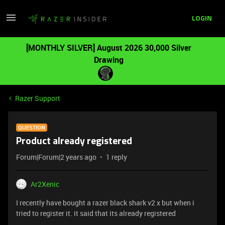
LOGIN
[MONTHLY SILVER] August 2026 30,000 Silver
Drawing
Razer Support
QUESTION
Product already registered
Forum|Forum|2 years ago
1 reply
Ar2Xenic
I recently have bought a razer black shark v2 x but when i
tried to register it. it said that its already registered