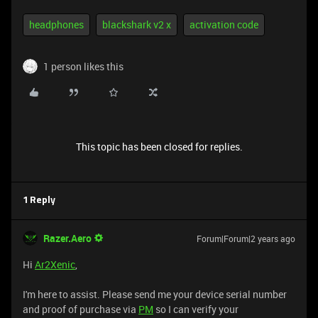
headphones
blackshark v2 x
activation code
1 person likes this
This topic has been closed for replies.
1 Reply
Razer.Aero
Forum|Forum|2 years ago
Hi
Ar2Xenic
,
I'm here to assist. Please send me your device serial number
and proof of purchase via
PM
so I can verify your