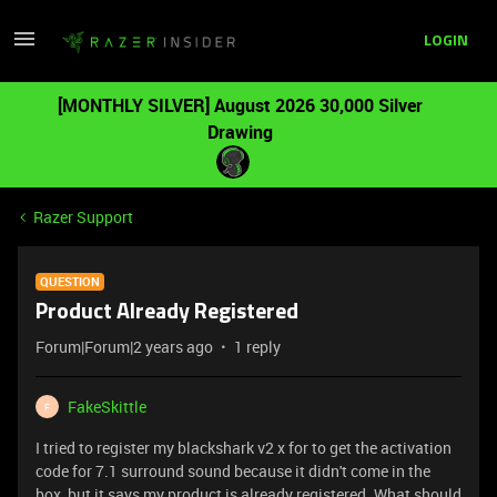
LOGIN
[MONTHLY SILVER] August 2026 30,000 Silver
Drawing
Razer Support
QUESTION
Product Already Registered
Forum|Forum|2 years ago
1 reply
FakeSkittle
F
I tried to register my blackshark v2 x for to get the activation
code for 7.1 surround sound because it didn't come in the
box, but it says my product is already registered. What should