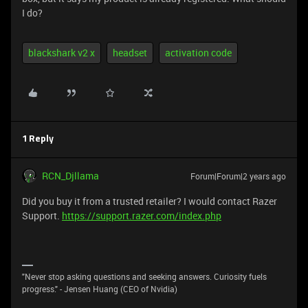
I do?
blackshark v2 x
headset
activation code
1 Reply
RCN_Djllama
Forum|Forum|2 years ago
Did you buy it from a trusted retailer? I would contact Razer
Support.
https://support.razer.com/index.php
"Never stop asking questions and seeking answers. Curiosity fuels
progress." - Jensen Huang (CEO of Nvidia)