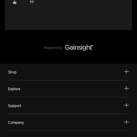
Shop
Explore
Support
Company