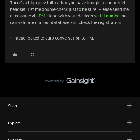
There’s a high possibility that you have bought a counterfeit
headset. Let me double-check just to be sure. Please send me
a message via
PM
along with your device’s
serial number
so I
can validate it in our database and check the registration.
*Thread locked to curb conversation to PM.
Shop
Explore