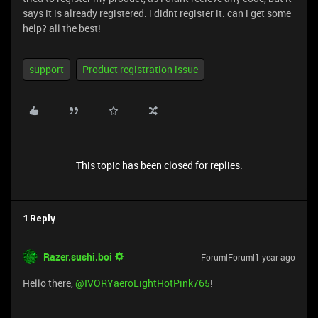
says it is already registered. i didnt register it. can i get some
help? all the best!
support
Product registration issue
This topic has been closed for replies.
1 Reply
Razer.sushi.boi
Forum|Forum|1 year ago
Hello there, ​
@IVORYaeroLightHotPink765
!