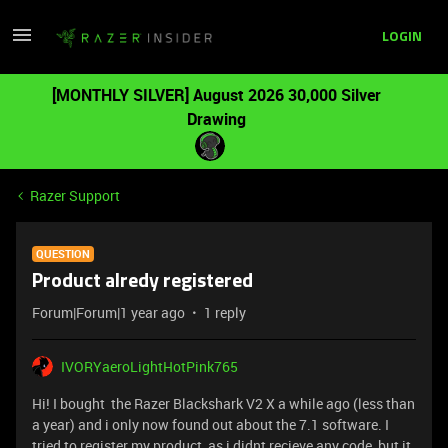
LOGIN
[MONTHLY SILVER] August 2026 30,000 Silver
Drawing
Razer Support
QUESTION
Product alredy registered
Forum|Forum|1 year ago
1 reply
IVORYaeroLightHotPink765
Hi! I bought the Razer Blackshark V2 X a while ago (less than
a year) and i only now found out about the 7.1 software. I
tried to register my product, as i didnt recieve any code, but it