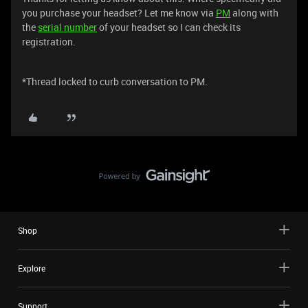
you purchase your headset? Let me know via
PM
along with
the
serial number
of your headset so I can check its
registration.
*Thread locked to curb conversation to PM.
Shop
Explore
Support