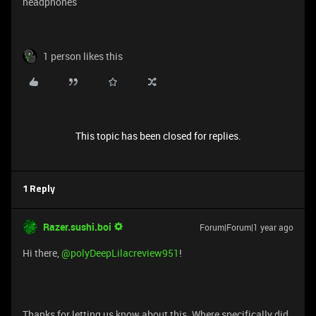
headphones
1 person likes this
This topic has been closed for replies.
1 Reply
Razer.sushi.boi
Forum|Forum|1 year ago
Hi there,
@polyDeepLilacreview951
!
Thanks for letting us know about this. Where specifically did