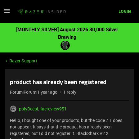
LOGIN
[MONTHLY SILVER] August 2026 30,000 Silver
Drawing
Razer Support
product has already been registered
Forum|Forum|1 year ago
1 reply
polyDeepLilacreview951
Hello, I bought one of your products, but the code 7.1 does
not appear. It says that the product has already been
registered, but I did not register it. BlackShark V2 X