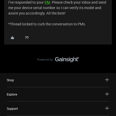
I’ve responded to your
PM
. Please check your inbox and send
me your device serial number so I can verify its model and
assist you accordingly. All the best!
​​​​​​​*Thread locked to curb the conversation to PMs.
Shop
Explore
Support