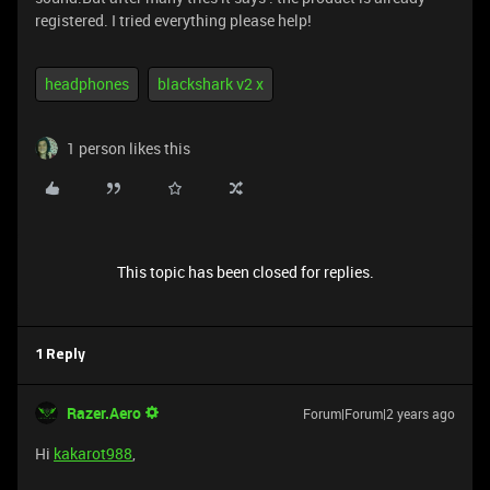
registered. I tried everything please help!
headphones
blackshark v2 x
1 person likes this
This topic has been closed for replies.
1 Reply
Razer.Aero
Forum|Forum|2 years ago
Hi
kakarot988
,