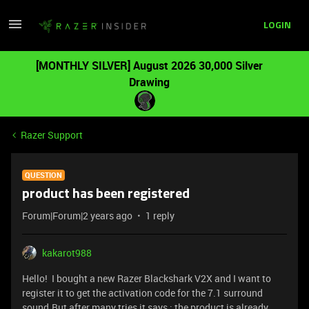
LOGIN
[MONTHLY SILVER] August 2026 30,000 Silver
Drawing
Razer Support
QUESTION
product has been registered
Forum|Forum|2 years ago
1 reply
kakarot988
Hello! I bought a new Razer Blackshark V2X and I want to
register it to get the activation code for the 7.1 surround
sound.But after many tries it says : the product is already