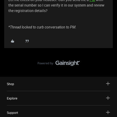
the serial number so I can verify it in our system and review
the registration details?
*Thread locked to curb conversation to PM.
Shop
Explore
Support