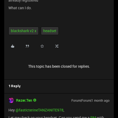
already registered”
What can I do.
blackshark v2 x
headset
This topic has been closed for replies.
1 Reply
Razer.Ten
Forum|Forum|1 month ago
Hey ​
@fastIcterineTANZANITE978
,
Let me check on your headset. Can you send me a
PM
with