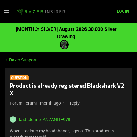
LOGIN
[MONTHLY SILVER] August 2026 30,000 Silver
Drawing
Razer Support
QUESTION
Product is already registered Blackshark V2
X
Forum|Forum|1 month ago
1 reply
fastIcterineTANZANITE978
F
When I register my headphones, I get a “This product is