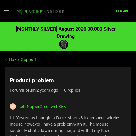
LOGIN
[MONTHLY SILVER] August 2026 30,000 Silver
Drawing
Razer Support
Product problem
Forum|Forum|2 years ago
0 replies
soloNapierGreenweb355
S
Hi. Yesterday I bought a Razer viper v3 hyperspeed wireless
mouse, however I have a problem with it. The mouse
suddenly shuts down during use, and with it my Razer