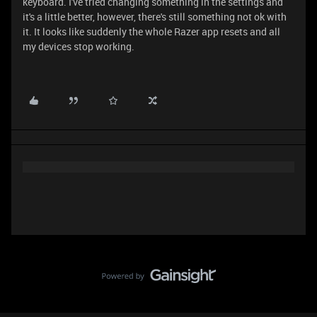
keyboard. I've tried changing something in the settings and
it's a little better, however, there's still something not ok with
it. It looks like suddenly the whole Razer app resets and all
my devices stop working.