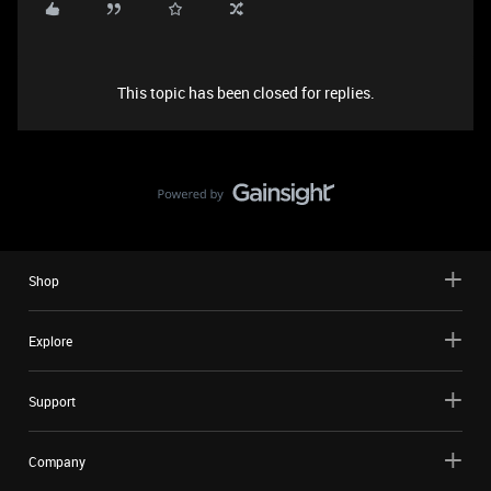
This topic has been closed for replies.
Shop
Explore
Support
Company