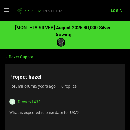
LOGIN
[MONTHLY SILVER] August 2026 30,000 Silver
Drawing
Razer Support
Project hazel
Forum|Forum|5 years ago
0 replies
Drowsy1432
D
What is expected release date for USA?