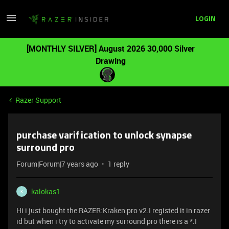
LOGIN
[MONTHLY SILVER] August 2026 30,000 Silver
Drawing
Razer Support
purchase varification to unlock synapse
surround pro
Forum|Forum|7 years ago
1 reply
kalokas1
K
Hi i just bought the RAZER:Kraken pro v2.I registed it in razer
id but when i try to activate my surround pro there is a *.I