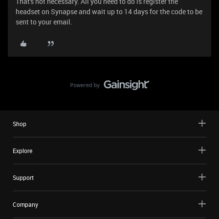
That's not necessary. All you need to do is register the
headset on Synapse and wait up to 14 days for the code to be
sent to your email.
Shop
Explore
Support
Company