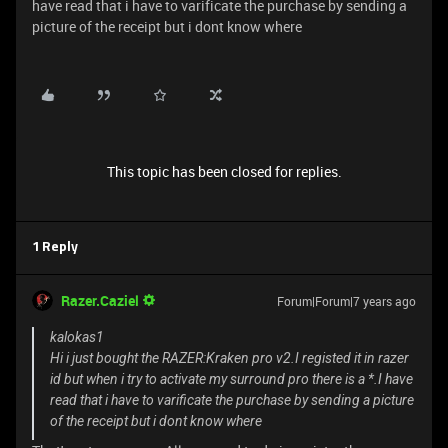
have read that i have to varificate the purchase by sending a
picture of the receipt but i dont know where
This topic has been closed for replies.
1 Reply
Razer.Caziel
Forum|Forum|7 years ago
kalokas1
Hi i just bought the RAZER:Kraken pro v2.I registed it in razer
id but when i try to activate my surround pro there is a *.I have
read that i have to varificate the purchase by sending a picture
of the receipt but i dont know where