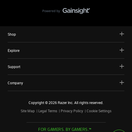
Shop
Explore
Support
Company
Copyright ©
2026
Razer Inc. All rights reserved.
Site Map
Legal Terms
Privacy Policy
Cookie Settings
FOR GAMERS. BY GAMERS.™