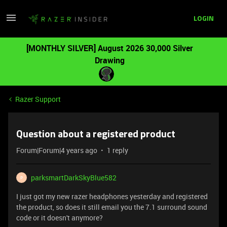
LOGIN
[MONTHLY SILVER] August 2026 30,000 Silver
Drawing
Razer Support
Question about a registered product
Forum|Forum|4 years ago
1 reply
parksmartDarkSkyBlue582
P
I just got my new razer headphones yesterday and registered
the product, so does it still email you the 7.1 surround sound
code or it doesn't anymore?