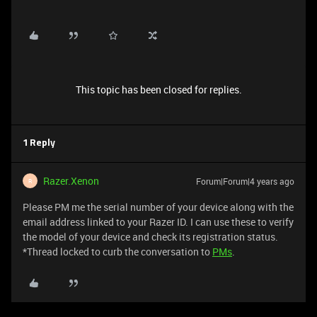
This topic has been closed for replies.
1 Reply
Razer.Xenon
Forum|Forum|4 years ago
R
Please PM me the serial number of your device along with the
email address linked to your Razer ID. I can use these to verify
the model of your device and check its registration status.
*Thread locked to curb the conversation to
PMs
.