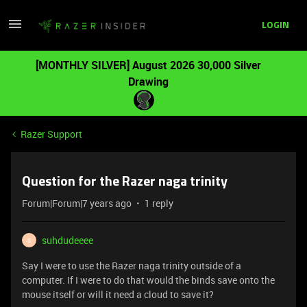
LOGIN
[MONTHLY SILVER] August 2026 30,000 Silver
Drawing
Razer Support
Question for the Razer naga trinity
Forum|Forum|7 years ago
1 reply
suhdudeeee
S
Say I were to use the Razer naga trinity outside of a
computer. If I were to do that would the binds save onto the
mouse itself or will it need a cloud to save it?