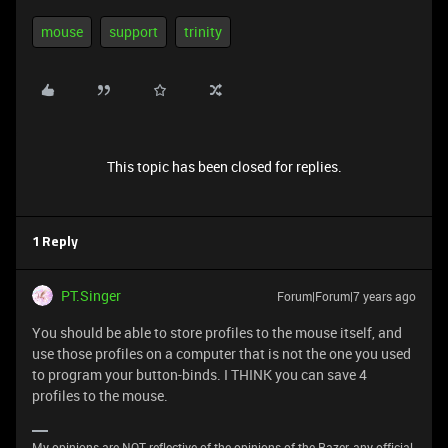
mouse
support
trinity
This topic has been closed for replies.
1 Reply
PT.Singer
Forum|Forum|7 years ago
You should be able to store profiles to the mouse itself, and
use those profiles on a computer that is not the one you used
to program your button-binds. I THINK you can save 4
profiles to the mouse.
My opinions are NOT reflective of the opinions of the Razer, any official