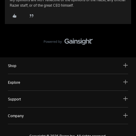
Razer staff, or of the great CEO himself.
Shop
Explore
Support
Company