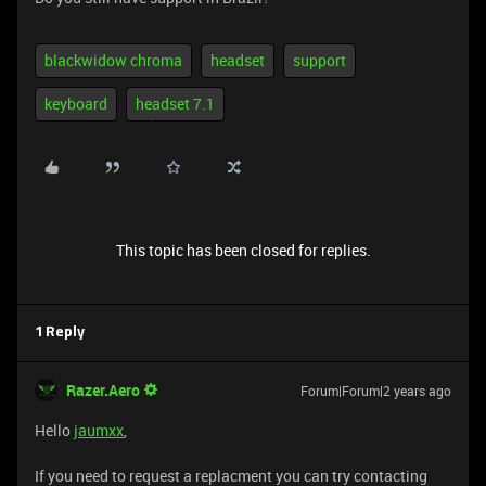
blackwidow chroma
headset
support
keyboard
headset 7.1
This topic has been closed for replies.
1 Reply
Razer.Aero
Forum|Forum|2 years ago
Hello
jaumxx
,
If you need to request a replacment you can try contacting