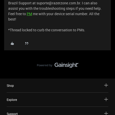
Brazil Support at suporte@razerzone.com.br. I can also
assist you with the troubleshooting steps if you need help.
Feel free to
PM
me with your device serial number. All the
best!
​​​​​​​​​​​​​​*Thread locked to curb the conversation to PMs.
Shop
Explore
Support