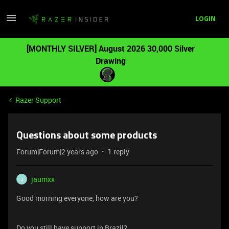
LOGIN
[MONTHLY SILVER] August 2026 30,000 Silver
Drawing
Razer Support
Questions about some products
Forum|Forum|2 years ago
1 reply
jaumxx
J
Good morning everyone, how are you?
Do you still have support in Brazil?