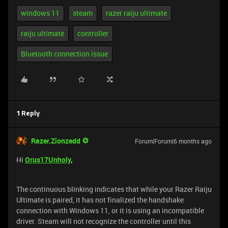
windows 11
steam
razer raiju ultimate
raiju ultimate
controller
Bluetooth connection issue
1 Reply
Razer.Zionzedd
Forum|Forum|6 months ago
Hi
Orus17Unholy
,
The continuous blinking indicates that while your Razer Raiju
Ultimate is paired, it has not finalized the handshake
connection with Windows 11, or it is using an incompatible
driver. Steam will not recognize the controller until this