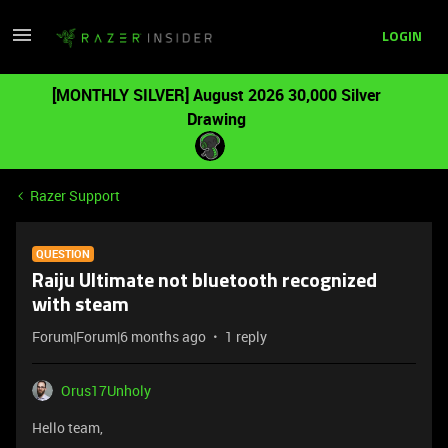
LOGIN
[MONTHLY SILVER] August 2026 30,000 Silver
Drawing
Razer Support
QUESTION
Raiju Ultimate not bluetooth recognized
with steam
Forum|Forum|6 months ago
1 reply
Orus17Unholy
Hello team,