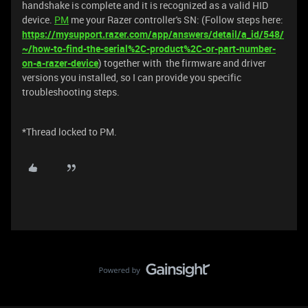
handshake is complete and it is recognized as a valid HID
device.
PM
me your Razer controller's SN: (Follow steps here:
https://mysupport.razer.com/app/answers/detail/a_id/548/
~/how-to-find-the-serial%2C-product%2C-or-part-number-
on-a-razer-device
) together with the firmware and driver
versions you installed, so I can provide you specific
troubleshooting steps.
*Thread locked to PM.