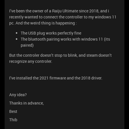
I’ve been the owner of a Raiju Ultimate since 2018, and i
recently wanted to connect the controller to my windows 11
pc. And the weird thing is happening :
The USB plug works perfectly fine
The bluetooth pairing works with windows 11 (its
paired)
But the controler doesn’t stop to blink, and steam doesn’t
recognize any controler.
I’ve installed the 2021 firmware and the 2018 driver.
Any idea?
Thanks in advance,
Best
Thib