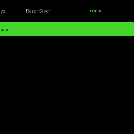
ays
Razer Silver
LOGIN
 ago