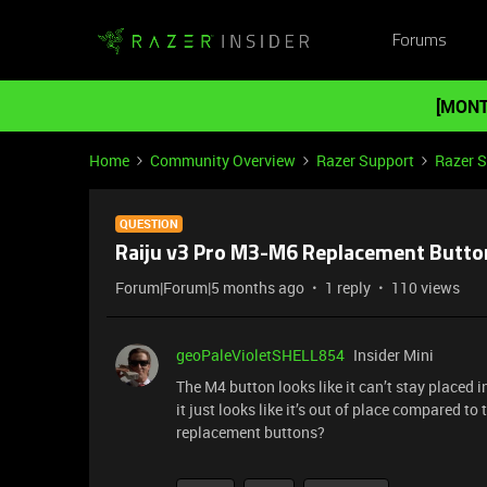
Forums
[MONT
Home
Community Overview
Razer Support
Razer 
QUESTION
Raiju v3 Pro M3-M6 Replacement Butto
Forum|Forum|5 months ago
1 reply
110 views
geoPaleVioletSHELL854
Insider Mini
The M4 button looks like it can’t stay placed in 
it just looks like it’s out of place compared to 
replacement buttons?