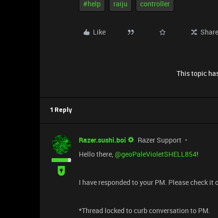
#help
raiju
controller
Like
Shar
This topic has
1 Reply
Razer.sushi.boi
Razer Support
Hello there, ​
@geoPaleVioletSHELL854
!
I have responded to your PM. Please check it o
*Thread locked to curb conversation to PM.