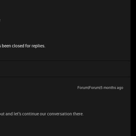
e
 been closed for replies.
Forum|Forum|5 months ago
ut and let’s continue our conversation there.