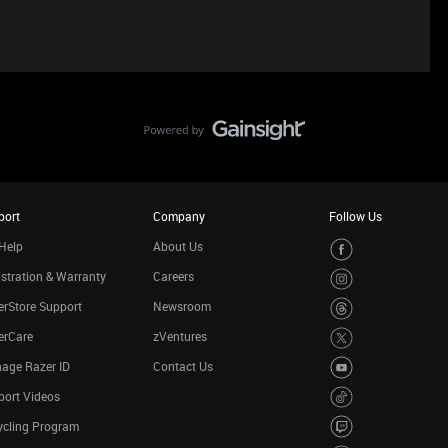
port
Company
Follow Us
Help
About Us
stration & Warranty
Careers
rStore Support
Newsroom
erCare
zVentures
age Razer ID
Contact Us
port Videos
ycling Program