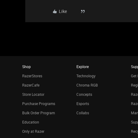
Like
Shop
Explore
Sup
RazerStores
Technology
Get 
RazerCafe
Chroma RGB
Regi
Store Locator
Concepts
Raze
Purchase Programs
Esports
Raz
Bulk Order Program
Collabs
Man
Education
Sup
Only at Razer
Rec