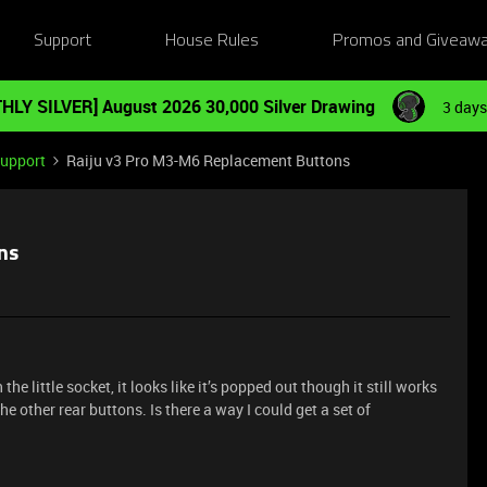
Support
House Rules
Promos and Giveaw
HLY SILVER] August 2026 30,000 Silver Drawing
3 days
Support
Raiju v3 Pro M3-M6 Replacement Buttons
ns
the little socket, it looks like it’s popped out though it still works
the other rear buttons. Is there a way I could get a set of