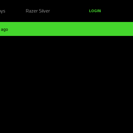
ays
Razer Silver
LOGIN
 ago