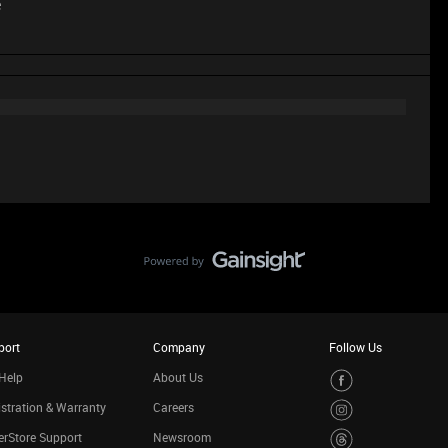
e
port
Company
Follow Us
Help
About Us
stration & Warranty
Careers
rStore Support
Newsroom