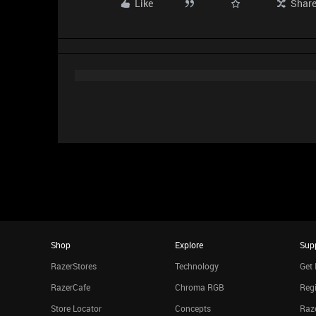
Like
Shar
Shop
Explore
Sup
RazerStores
Technology
Get 
RazerCafe
Chroma RGB
Regi
Store Locator
Concepts
Raze