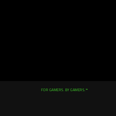
FOR GAMERS. BY GAMERS.™