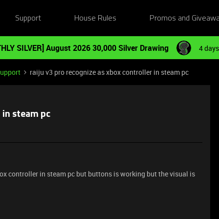
Support
House Rules
Promos and Giveaw
HLY SILVER] August 2026 30,000 Silver Drawing
4 days
Support
raiju v3 pro recognize as xbox controller in steam pc
r in steam pc
ox controller in steam pc but buttons is working but the visual is