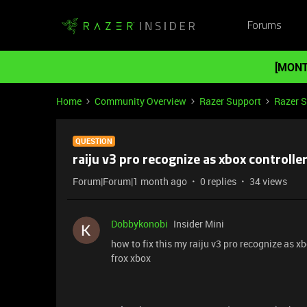
Forums
[MONT
Home
Community Overview
Razer Support
Razer 
QUESTION
raiju v3 pro recognize as xbox controlle
Forum|Forum|1 month ago
0 replies
34 views
Dobbykonobi
Insider Mini
how to fix this my raiju v3 pro recognize as xb
frox xbox