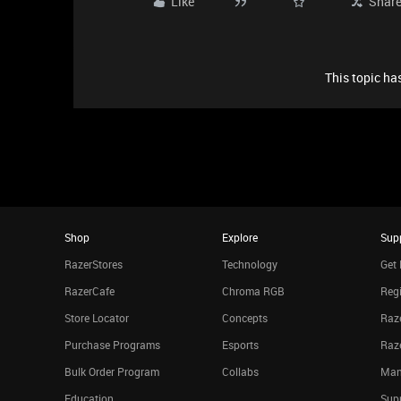
Like
Shar
This topic has
Shop
Explore
Sup
RazerStores
Technology
Get 
RazerCafe
Chroma RGB
Regi
Store Locator
Concepts
Raze
Purchase Programs
Esports
Raz
Bulk Order Program
Collabs
Man
Education
Sup