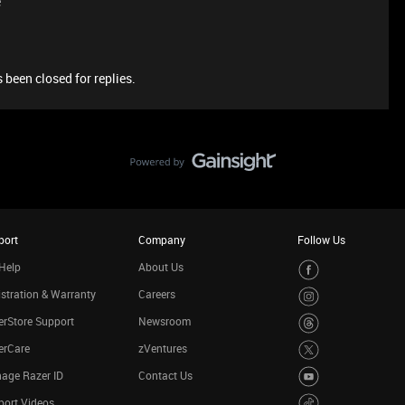
e
 been closed for replies.
port
Company
Follow Us
Help
About Us
stration & Warranty
Careers
rStore Support
Newsroom
erCare
zVentures
age Razer ID
Contact Us
port Videos