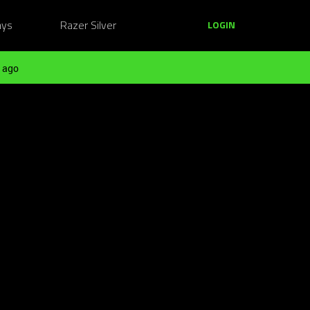
ays
Razer Silver
LOGIN
 ago