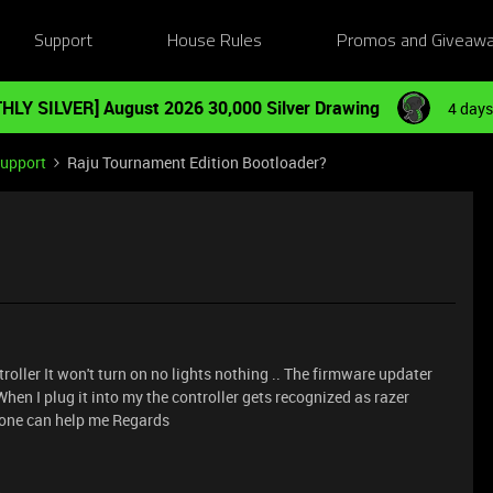
Support
House Rules
Promos and Giveaw
HLY SILVER] August 2026 30,000 Silver Drawing
4 days
Support
Raju Tournament Edition Bootloader?
oller It won't turn on no lights nothing .. The firmware updater
When I plug it into my the controller gets recognized as razer
one can help me Regards