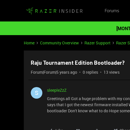
Forums
[MONT
Home
Community Overview
Razer Support
Razer 
Raju Tournament Edition Bootloader?
Forum|Forum|5 years ago
0 replies
13 views
sleepleZzZ
S
Greetings all Got a huge problem with my contr
says that I got the newest firmware installed 
bootloader Don't know what to do Hope some