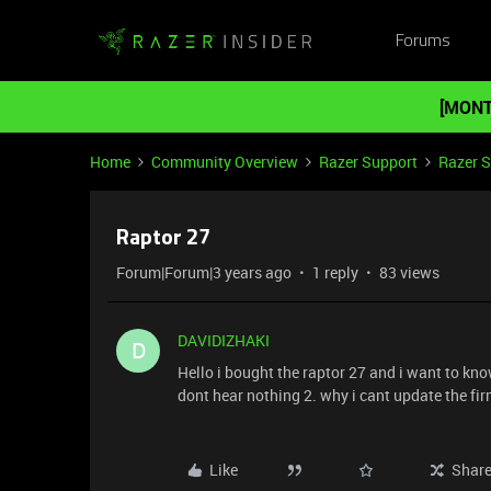
Forums
[MONT
Home
Community Overview
Razer Support
Razer 
Raptor 27
Forum|Forum|3 years ago
1 reply
83 views
DAVIDIZHAKI
D
Hello i bought the raptor 27 and i want to kno
dont hear nothing 2. why i cant update the fi
Like
Shar