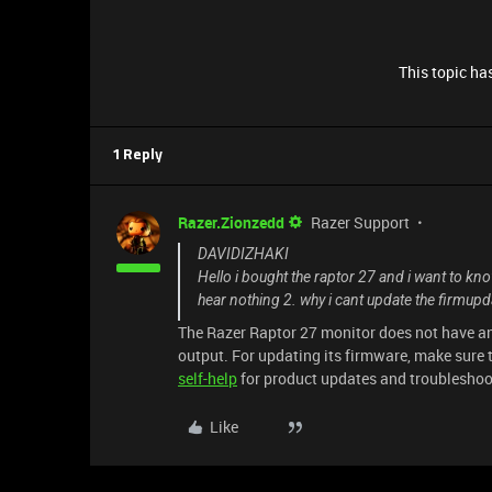
This topic has
1 Reply
Razer.Zionzedd
Razer Support
DAVIDIZHAKI
Hello i bought the raptor 27 and i want to kno
hear nothing 2. why i cant update the firmup
The Razer Raptor 27 monitor does not have a
output. For updating its firmware, make sure 
self-help
for product updates and troubleshoo
Like