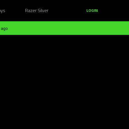
ays
Razer Silver
LOGIN
 ago