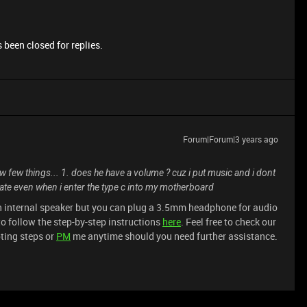
 been closed for replies.
Forum|Forum|3 years ago
w few things... 1. does he have a volume ? cuz i put music and i dont
date even when i enter the type c into my motherboard
n internal speaker but you can plug a 3.5mm headphone for audio
to follow the step-by-step instructions
here
. Feel free to check our
ting steps or
PM
me anytime should you need further assistance.