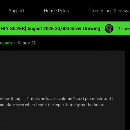
Support
House Rules
Promos and Giveaw
HLY SILVER] August 2026 30,000 Silver Drawing
3 days
Support
Raptor 27
w few things... 1. does he have a volume ? cuz i put music and i
rmupdate even when i enter the type c into my motherboard
e