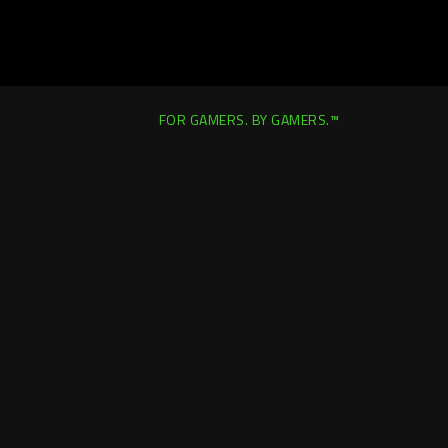
FOR GAMERS. BY GAMERS.™