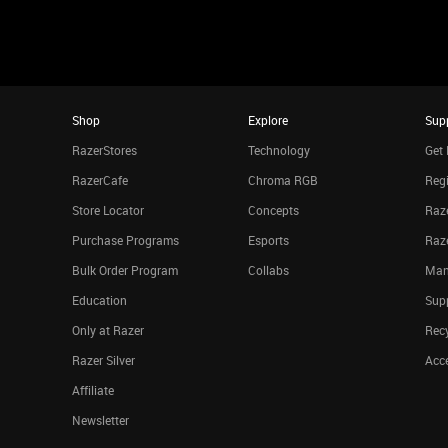
Shop
Explore
Sup
RazerStores
Technology
Get 
RazerCafe
Chroma RGB
Regi
Store Locator
Concepts
Raze
Purchase Programs
Esports
Raz
Bulk Order Program
Collabs
Man
Education
Sup
Only at Razer
Rec
Razer Silver
Acce
Affiliate
Newsletter