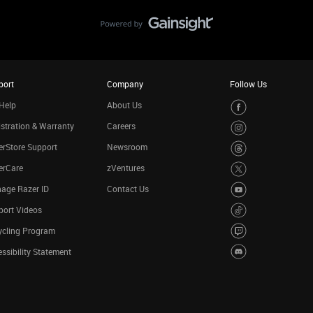
port
Company
Follow Us
Help
About Us
stration & Warranty
Careers
rStore Support
Newsroom
erCare
zVentures
age Razer ID
Contact Us
port Videos
ycling Program
ssibility Statement