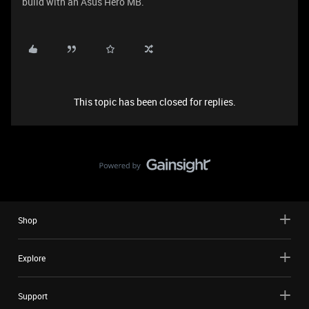
build with an Asus Hero MB.
This topic has been closed for replies.
Shop
Explore
Support