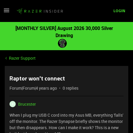
LOGIN
[MONTHLY SILVER] August 2026 30,000 Silver
Drawing
Razer Support
Raptor won't connect
Forum|Forum|4 years ago
0 replies
Brucester
B
When I plug my USB C cord into my Asus MB, everything 'falls'
off the monitor. The Razer Synapse briefly shows the monitor
but then disappears. How can I make it work? This is a new