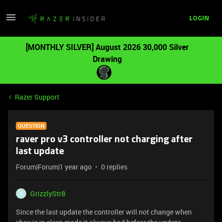
LOGIN
[MONTHLY SILVER] August 2026 30,000 Silver
Drawing
Razer Support
QUESTION
raver pro v3 controller not charging after
last update
Forum|Forum|1 year ago
0 replies
GrizzlyStr8
G
Since the last update the controller will not change when