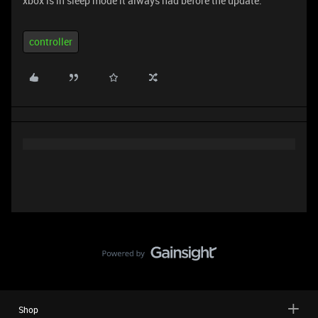
xbox is in sleep mode it always had before the update.
controller
Shop