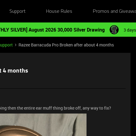
Support
House Rules
Promos and Giveaw
HLY SILVER] August 2026 30,000 Silver Drawing
3 days
Support
Razee Barracuda Pro Broken after about 4 months
t 4 months
ing then the entire ear muff thing broke off, any way to fix?