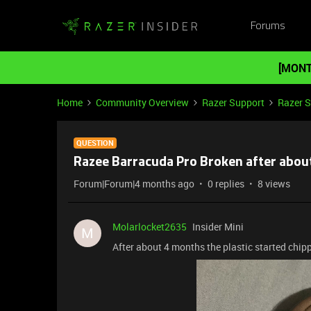
Forums
[MONT
Home
Community Overview
Razer Support
Razer 
QUESTION
Razee Barracuda Pro Broken after abou
Forum|Forum|4 months ago
0 replies
8 views
Molarlocket2635
Insider Mini
M
After about 4 months the plastic started chipp