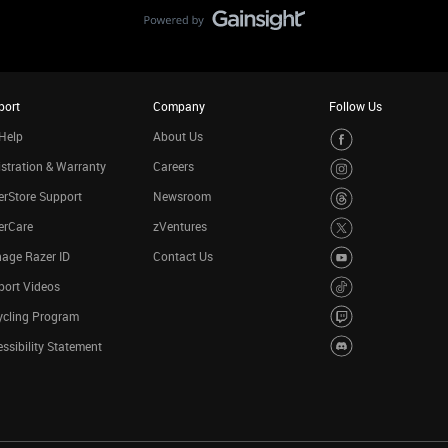
port
Company
Follow Us
Help
About Us
stration & Warranty
Careers
rStore Support
Newsroom
erCare
zVentures
age Razer ID
Contact Us
port Videos
ycling Program
ssibility Statement