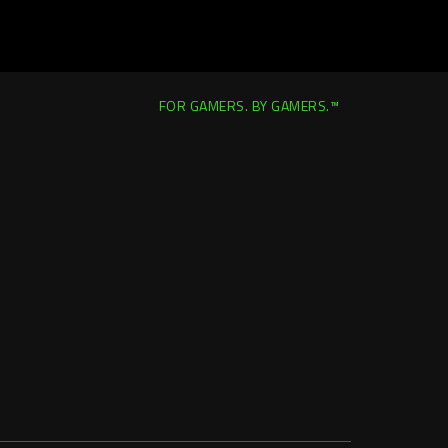
FOR GAMERS. BY GAMERS.™