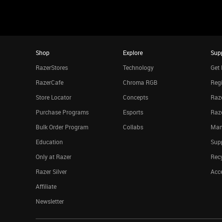
Shop
Explore
Sup
RazerStores
Technology
Get 
RazerCafe
Chroma RGB
Regi
Store Locator
Concepts
Raze
Purchase Programs
Esports
Raz
Bulk Order Program
Collabs
Man
Education
Sup
Only at Razer
Rec
Razer Silver
Acce
Affiliate
Newsletter