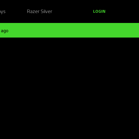
ays
Razer Silver
LOGIN
 ago