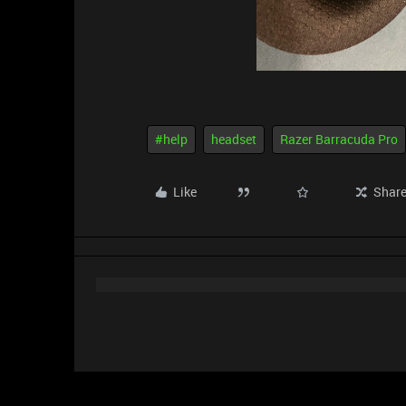
#help
headset
Razer Barracuda Pro
Like
Shar