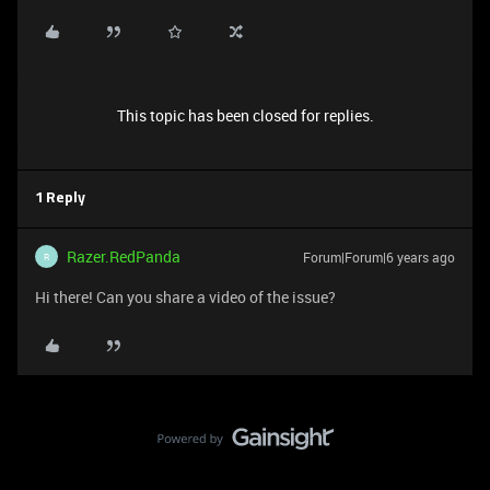
This topic has been closed for replies.
1 Reply
Razer.RedPanda
Forum|Forum|6 years ago
R
Hi there! Can you share a video of the issue?