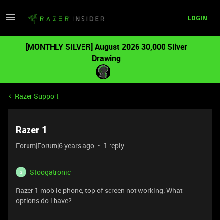
LOGIN
[MONTHLY SILVER] August 2026 30,000 Silver
Drawing
Razer Support
Razer 1
Forum|Forum|6 years ago
1 reply
Stoogatronic
S
Razer 1 mobile phone, top of screen not working. What
options do i have?