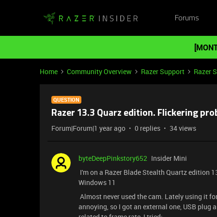
Forums
[MONT
Home
Community Overview
Razer Support
Razer 
QUESTION
Razer 13.3 Quarz edition. Flickering p
Forum|Forum|1 year ago
0 replies
34 views
byteDeepPinkstory652
Insider Mini
I'm on a Razer Blade Stealth Quartz edition 1
Windows 11
Almost never used the cam. Lately using it for s
annoying, so I got an external one, USB plug a
related to frame rate, I tried: