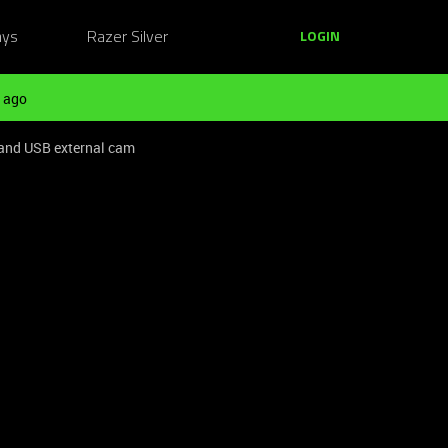
ays
Razer Silver
LOGIN
 ago
 and USB external cam