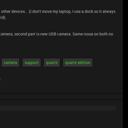
ther devices. . (I don't move my laptop, I use a dock so it always
id).
ed camera, second part is new USB camera. Same issue on both no
camera
support
quartz
quartz edition
e