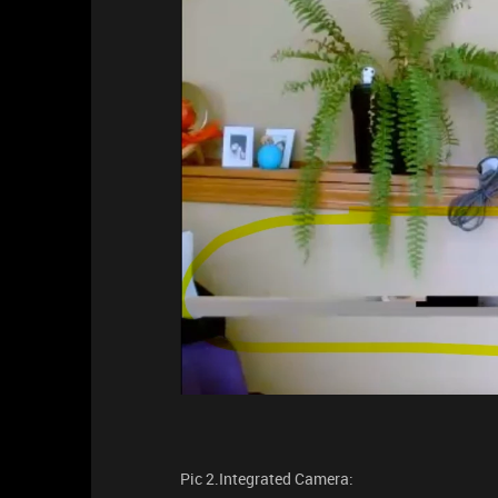
Pic 2.Integrated Camera: