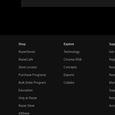
Shop
Explore
Sup
RazerStores
Technology
Get 
RazerCafe
Chroma RGB
Regi
Store Locator
Concepts
Raze
Purchase Programs
Esports
Raz
Bulk Order Program
Collabs
Man
Education
Sup
Only at Razer
Rec
Razer Silver
Acce
Affiliate