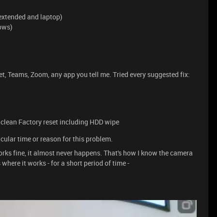
extended and laptop)
ows)
 Teams, Zoom, any app you tell me. Tried every suggested fix:
 a clean Factory reset including HDD wipe
icular time or reason for this problem.
rks fine, it almost never happens. That's how I know the camera
where it works - for a short period of time -