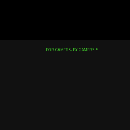
FOR GAMERS. BY GAMERS.™