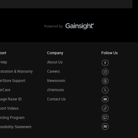
port
Company
Follow Us
Help
About Us
stration & Warranty
Careers
rStore Support
Newsroom
erCare
zVentures
age Razer ID
Contact Us
port Videos
ycling Program
ssibility Statement