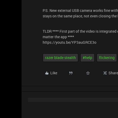
P.S. New external USB camera works fine with o
stays on the same place, not even closing the l
TLDR **** First part of the video is integrat
matter the app ****
https://youtu.be/YP3auGRCE3o
razer blade stealth
#help
flickering
Like
Shar