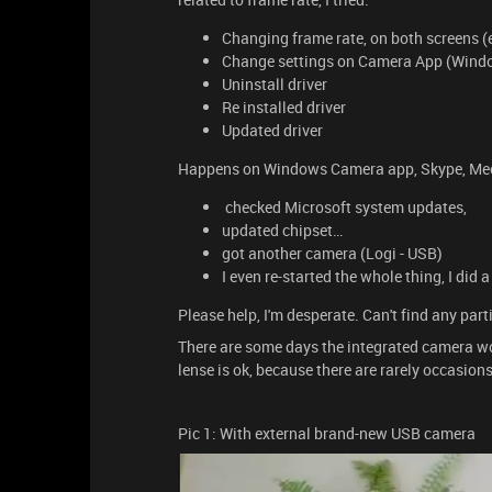
Changing frame rate, on both screens (
Change settings on Camera App (Wind
Uninstall driver
Re installed driver
Updated driver
Happens on Windows Camera app, Skype, Meet,
checked Microsoft system updates,
updated chipset…
got another camera (Logi - USB)
I even re-started the whole thing, I did
Please help, I'm desperate. Can't find any part
There are some days the integrated camera wo
lense is ok, because there are rarely occasions 
Pic 1: With external brand-new USB camera