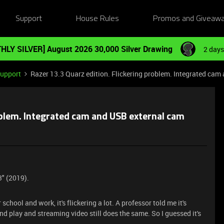
Support
House Rules
Promos and Giveaw
HLY SILVER] August 2026 30,000 Silver Drawing
2 days
Support
Razer 13.3 Quarz edition. Flickering problem. Integrated cam
roblem. Integrated cam and USB external cam
3" (2019).
chool and work, it's flickering a lot. A professor told me it's
nd play and streaming video still does the same. So I guessed it's