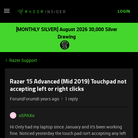
LOGIN
[MONTHLY SILVER] August 2026 30,000 Silver
Drawing
Razer Support
Razer 15 Advanced (Mid 2019) Touchpad not
accepting left or right clicks
Forum|Forum|6 years ago
1 reply
oSPAXo
O
Hi Only had my laptop since January and it's been working
fine. Noticed yesterday the touch pad isn't accepting any left