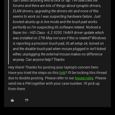
can't select anything with a click or tap. I've searched the
forums and there are lots of things about synaptic drivers,
ELAN drivers, upgrading the drivers etc and none of this
seems to work so I was suspecting hardware failure. Just
booted ubuntu up in live mode and the touch pad works
perfectly so I'm suspecting it's software related. Noticed a
Razer Inc - HID Class - 6.2.9200.16469 driver update which
was installed on 27th May not sure if this is related? Windows
is reporting a precision touch pad, it's all setup ok, turned on
and the disable touch pad when mouse plugged in isn't ticked
either, unplugging the external mouse makes no difference
anyway. Can anyone help? Thanks
Hey there! Thanks for posting your laptop's concern here.
Have you tried the steps on this
link
? I'll be locking this thread
due to double posting. Please refer to our
house rules
. Please
send me a PM together with your case number. I'll pick up
from there.