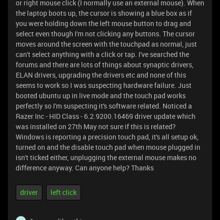
or right mouse click (I normally use an external mouse). When
the laptop boots up, the cursor is showing a blue box as if
you were holding down the left mouse button to drag and
select even though I'm not clicking any buttons. The cursor
moves around the screen with the touchpad as normal, just
can't select anything with a click or tap. I've searched the
forums and there are lots of things about synaptic drivers,
ELAN drivers, upgrading the drivers etc and none of this
seems to work so I was suspecting hardware failure. Just
booted ubuntu up in live mode and the touch pad works
perfectly so I'm suspecting it's software related. Noticed a
Razer Inc - HID Class - 6.2.9200.16469 driver update which
was installed on 27th May not sure if this is related?
Windows is reporting a precision touch pad, it's all setup ok,
turned on and the disable touch pad when mouse plugged in
isn't ticked either, unplugging the external mouse makes no
difference anyway. Can anyone help? Thanks
driver
left click