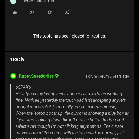
1 person likes this
D
This topic has been closed for replies.
1 Reply
Razer.Speedcr0ss
Forum|Forum|6 years ago
oSPAXo
Hi Only had my laptop since January and it's been working
fine. Noticed yesterday the touch pad isn't accepting any left
or right mouse click (I normally use an external mouse).
When the laptop boots up, the cursor is showing a blue box as
if you were holding down the left mouse button to drag and
select even though I'm not clicking any buttons. The cursor
moves around the screen with the touchpad as normal, just