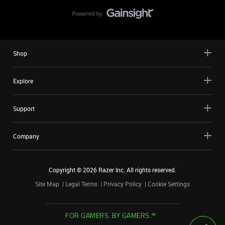
Shop
Explore
Support
Company
Copyright ©
2026
Razer Inc. All rights reserved.
Site Map
Legal Terms
Privacy Policy
Cookie Settings
FOR GAMERS. BY GAMERS.™