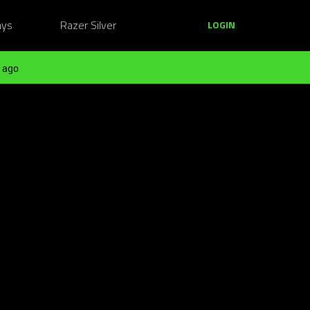
ays
Razer Silver
LOGIN
 ago