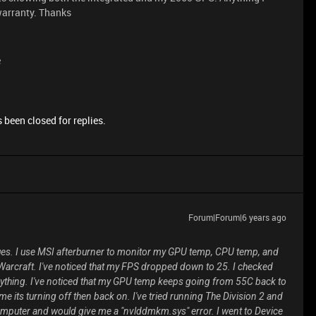
 warranty. Thanks
e
 been closed for replies.
Forum|Forum|6 years ago
ues. I use MSI afterburner to monitor my GPU temp, CPU temp, and
 Warcraft. I've noticed that my FPS dropped down to 25. I checked
erything. I've noticed that my GPU temp keeps going from 55C back to
e its turning off then back on. I've tried running The Division 2 and
computer and would give me a "nvlddmkm.sys" error. I went to Device