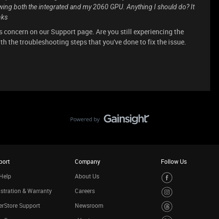
ing both the integrated and my 2060 GPU. Anything I should do? It
nks
s concern on our Support page. Are you still experiencing the
th the troubleshooting steps that you've done to fix the issue.
port
Company
Follow Us
Help
About Us
stration & Warranty
Careers
rStore Support
Newsroom