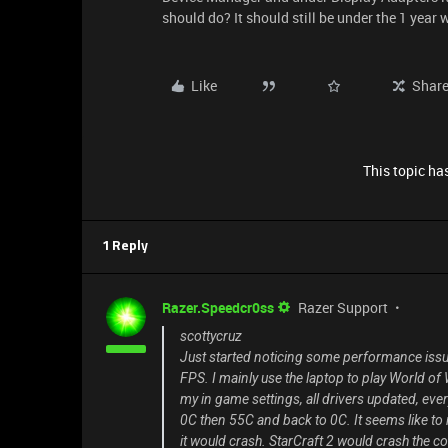
should do? It should still be under the 1 year
Like
Shar
This topic has
1 Reply
Razer.Speedcr0ss
Razer Support
scottycruz
Just started noticing some performance iss
FPS. I mainly use the laptop to play World of
my in game settings, all drivers updated, ev
0C then 55C and back to 0C. It seems like to m
it would crash. StarCraft 2 would crash the 