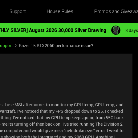
Support
House Rules
Promos and Giveaw
HLY SILVER] August 2026 30,000 Silver Drawing
3 days
Support
Razer 15 RTX2060 performance issue?
s. I use MSI afterburner to monitor my GPU temp, CPU temp, and
 Warcraft. I've noticed that my FPS dropped down to 25. I checked
rything. I've noticed that my GPU temp keeps going from 55C back
 me its turning off then back on. I've tried running The Division 2
the computer and would give me a "nvlddmkm.sys" error. I went to
ts showing both the integrated and my 2060 GPU. Anything I