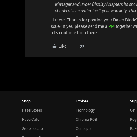
Manager and under Display Adapters its show
should still be under the 1 year warranty. Tha
Hi there! Thanks for posting your Razer Blade'
issue? If yes, please send me a
PM
together wi
Let's continue from there.
Like
Shop
Explore
Sup
RazerStores
Technology
Get 
RazerCafe
Chroma RGB
Regi
Store Locator
Concepts
Raze