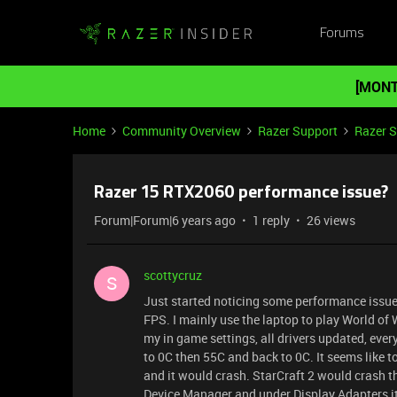
Forums
[MONT
Home
Community Overview
Razer Support
Razer 
Razer 15 RTX2060 performance issue?
Forum|Forum|6 years ago
1 reply
26 views
scottycruz
S
Just started noticing some performance issue
FPS. I mainly use the laptop to play World of
my in game settings, all drivers updated, eve
to 0C then 55C and back to 0C. It seems like to
and it would crash. StarCraft 2 would crash 
Device Manager and under Display Adapters i