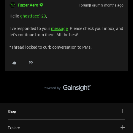
Razer.Aero
Forum|Forum|9 months ago
Hello
ghostface123
,
I’ve responded to your
message
. Please check your inbox, and
let’s continue from there. All the best!
*Thread locked to curb conversation to PMs.
Shop
Explore