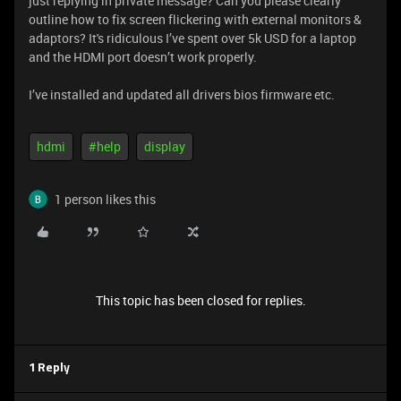
just replying in private message? Can you please clearly
outline how to fix screen flickering with external monitors &
adaptors? It's ridiculous I’ve spent over 5k USD for a laptop
and the HDMI port doesn’t work properly.
I’ve installed and updated all drivers bios firmware etc.
hdmi
#help
display
1 person likes this
This topic has been closed for replies.
1 Reply