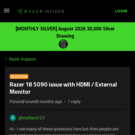
LOGIN
[MONTHLY SILVER] August 2026 30,000 Silver
Drawing
Razer Support
QUESTION
Razer 18 5090 issue with HDMI / External
Monitor
Forum|Forum|9 months ago
1 reply
ghostface123
Hi - I see many of these questions here but then people are