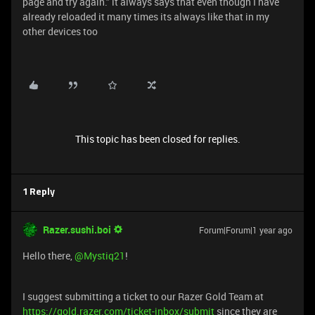
page and try again." it always says that even though I have
already reloaded it many times its always like that in my
other devices too
This topic has been closed for replies.
1 Reply
Razer.sushi.boi
Forum|Forum|1 year ago
Hello there,
@Mystiq21
!
I suggest submitting a ticket to our Razer Gold Team at
https://gold.razer.com/ticket-inbox/submit
since they are