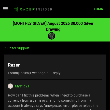
LOGIN
[MONTHLY SILVER] August 2026 30,000 Silver
Drawing
Razer Support
Razer
Forum|Forum|1 year ago
1 reply
Mystiq21
M
How can I fix this problem? When I need to purchase a
currency from a game or changing something from my
account it always says "unexpected error, please reload the