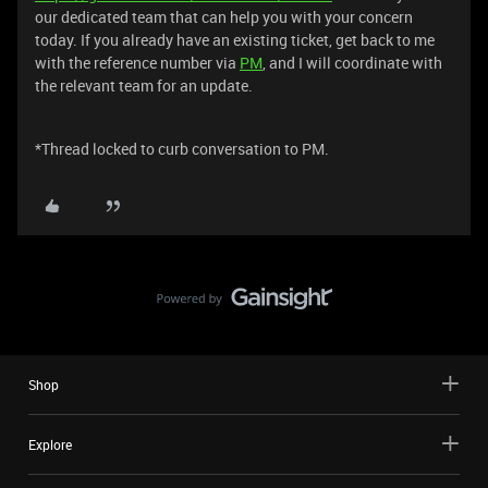
our dedicated team that can help you with your concern
today. If you already have an existing ticket, get back to me
with the reference number via
PM
, and I will coordinate with
the relevant team for an update.
*Thread locked to curb conversation to PM.
Shop
Explore