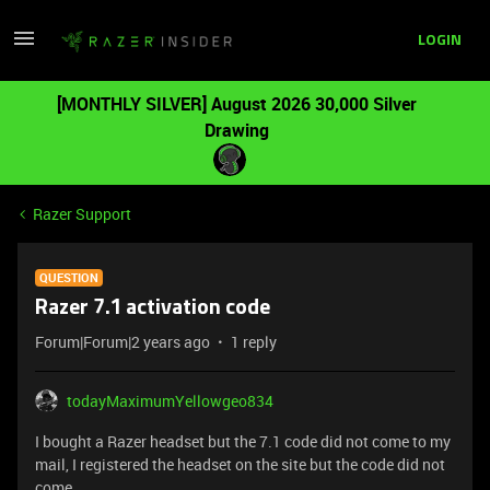
LOGIN
[MONTHLY SILVER] August 2026 30,000 Silver
Drawing
Razer Support
QUESTION
Razer 7.1 activation code
Forum|Forum|2 years ago
1 reply
todayMaximumYellowgeo834
I bought a Razer headset but the 7.1 code did not come to my
mail, I registered the headset on the site but the code did not
come.