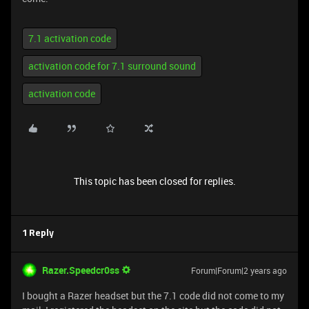
7.1 activation code
activation code for 7.1 surround sound
activation code
This topic has been closed for replies.
1 Reply
Razer.Speedcr0ss
Forum|Forum|2 years ago
I bought a Razer headset but the 7.1 code did not come to my