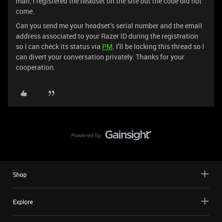
mail, I registered the headset on the site but the code did not
come.
Can you send me your headset’s serial number and the email
address associated to your Razer ID during the registration
so I can check its status via
PM
. I’ll be locking this thread so I
can divert your conversation privately. Thanks for your
cooperation.
Shop
Explore