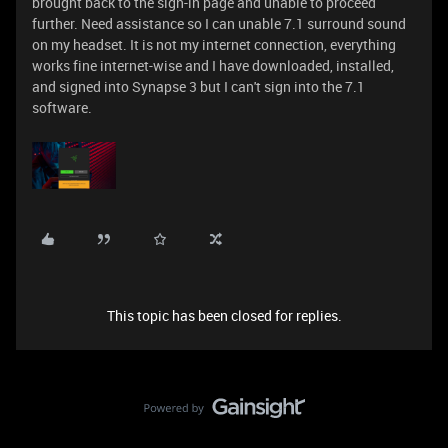
brought back to the sign-in page and unable to proceed
further. Need assistance so I can unable 7.1 surround sound
on my headset. It is not my internet connection, everything
works fine internet-wise and I have downloaded, installed,
and signed into Synapse 3 but I can't sign into the 7.1
software.
This topic has been closed for replies.