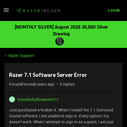
LOGIN
[MONTHLY SILVER] August 2026 30,000 Silver
Drawing
Razer Support
Razer 7.1 Software Server Error
Forum|Forum|6 years ago
0 replies
homeBabyBlueever913
H
Just purchased a Kraken X. When I install the 7.1 Surround
Sound software, I am unable to sign in. Every option I try
doesn't work. When I attempt to sign in as a guest, I am just