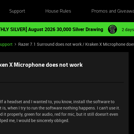
Support
House Rules
Promos and Giveaw
HLY SILVER] August 2026 30,000 Silver Drawing
2 days
Support
Razer 7.1 Surround does not work / Kraken X Microphone doe
aken X Microphone does not work
lf a headset and I wanted to, you know, install the software to
 is, when I try to run the software nothing happens. I can't use it.
t properly, green for audio, red for mic, but it still doesn't even
ped me, I would be sincerely obliged.