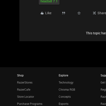
headset 7.1
Like
Shar
This topic has
Shop
Explore
Sup
RazerStores
Technology
Get 
RazerCafe
Chroma RGB
Regi
Store Locator
Concepts
Raze
Purchase Programs
Esports
Raz