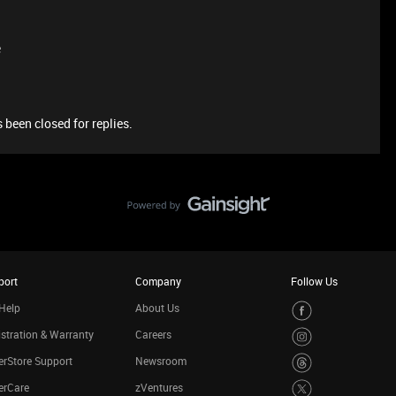
e
 been closed for replies.
port
Company
Follow Us
Help
About Us
stration & Warranty
Careers
rStore Support
Newsroom
erCare
zVentures