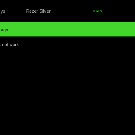
ays
Razer Silver
LOGIN
 ago
s not work