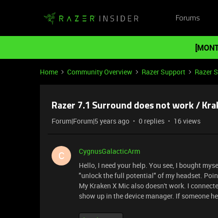
Forums
[MONT
Home
Community Overview
Razer Support
Razer 
Razer 7.1 Surround does not work / Kr
Forum|Forum|5 years ago
0 replies
16 views
CygnusGalacticArm
C
Hello, I need your help. You see, I bought myse
"unlock the full potential" of my headset. Point
My Kraken X Mic also doesn't work. I connected i
show up in the device manager. If someone hel