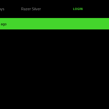
ays
Razer Silver
LOGIN
 ago