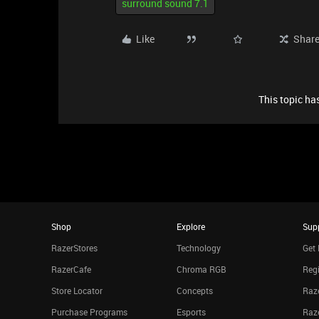
surround sound 7.1
Like
Shar
This topic has
Shop
Explore
Sup
RazerStores
Technology
Get 
RazerCafe
Chroma RGB
Regi
Store Locator
Concepts
Raze
Purchase Programs
Esports
Raz