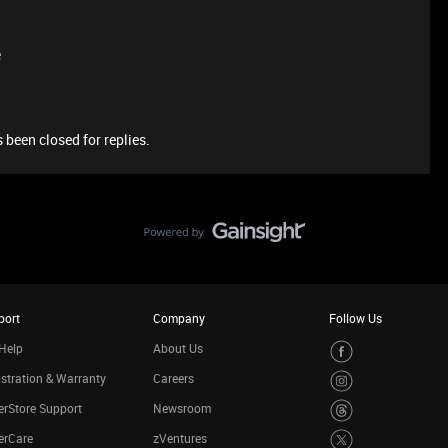
e
 been closed for replies.
port
Company
Follow Us
Help
About Us
stration & Warranty
Careers
rStore Support
Newsroom
erCare
zVentures