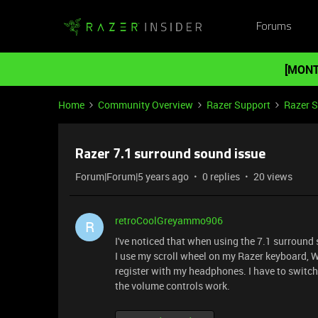
Forums
[MONT
Home
Community Overview
Razer Support
Razer 
Razer 7.1 surround sound issue
Forum|Forum|5 years ago
0 replies
20 views
retroCoolGreyammo906
R
I've noticed that when using the 7.1 surround 
I use my scroll wheel on my Razer keyboard, 
register with my headphones. I have to switc
the volume controls work.