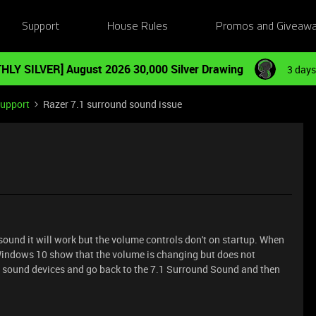
Support
House Rules
Promos and Giveaw
HLY SILVER] August 2026 30,000 Silver Drawing
3 days
Support
Razer 7.1 surround sound issue
sound it will work but the volume controls don't on startup. When
Windows 10 show that the volume is changing but does not
h sound devices and go back to the 7.1 Surround Sound and then