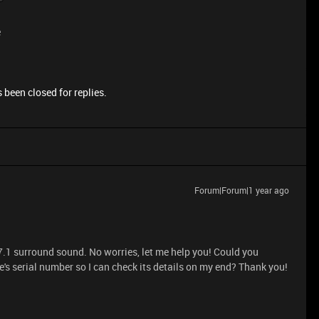
e
 been closed for replies.
Forum|Forum|1 year ago
7.1 surround sound. No worries, let me help you! Could you
's serial number so I can check its details on my end? Thank you!