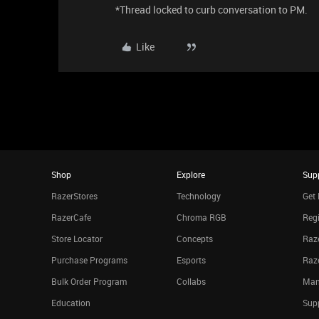
*Thread locked to curb conversation to PM.
Like
Shop
Explore
Sup
RazerStores
Technology
Get 
RazerCafe
Chroma RGB
Regi
Store Locator
Concepts
Raze
Purchase Programs
Esports
Raz
Bulk Order Program
Collabs
Man
Education
Sup