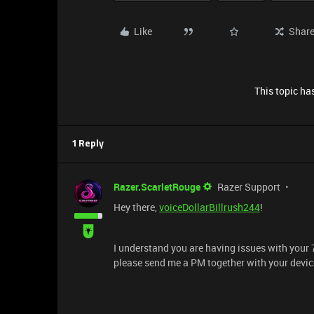
Like
Shar
This topic has
1 Reply
Razer.ScarletRouge
Razer Support
Hey there,
voiceDollarBillrush244
!
I understand you are having issues with your 
please send me a PM together with your device