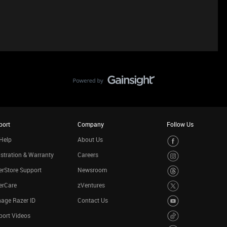
port
Company
Follow Us
Help
About Us
stration & Warranty
Careers
rStore Support
Newsroom
erCare
zVentures
age Razer ID
Contact Us
port Videos