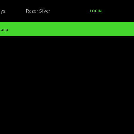
ays
Razer Silver
LOGIN
 ago