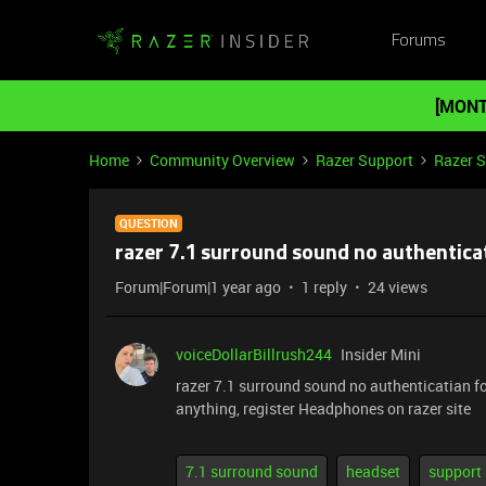
Forums
[MONT
Home
Community Overview
Razer Support
Razer 
QUESTION
razer 7.1 surround sound no authentica
Forum|Forum|1 year ago
1 reply
24 views
voiceDollarBillrush244
Insider Mini
razer 7.1 surround sound no authenticatian fo
anything, register Headphones on razer site
7.1 surround sound
headset
support