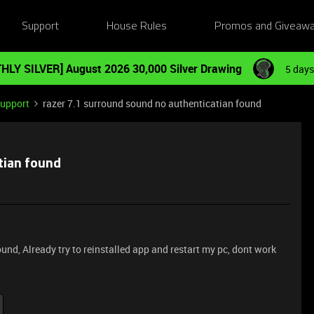
Support
House Rules
Promos and Giveaw
HLY SILVER] August 2026 30,000 Silver Drawing
5 days
Support
razer 7.1 surround sound no authenticatian found
tian found
und, Already try to reinstalled app and restart my pc, dont work