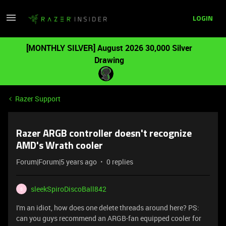
LOGIN
[MONTHLY SILVER] August 2026 30,000 Silver
Drawing
Razer Support
Razer ARGB controller doesn't recognize
AMD's Wrath cooler
Forum|Forum|5 years ago
0 replies
sleekSpiroDiscoBall842
S
I'm an idiot, how does one delete threads around here? PS:
can you guys recommend an ARGB-fan equipped cooler for