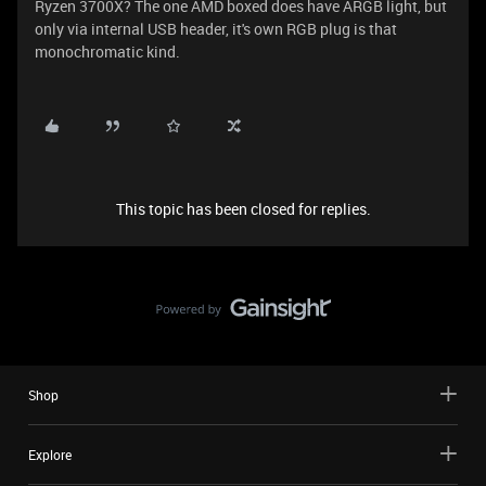
Ryzen 3700X? The one AMD boxed does have ARGB light, but
only via internal USB header, it's own RGB plug is that
monochromatic kind.
This topic has been closed for replies.
Shop
Explore