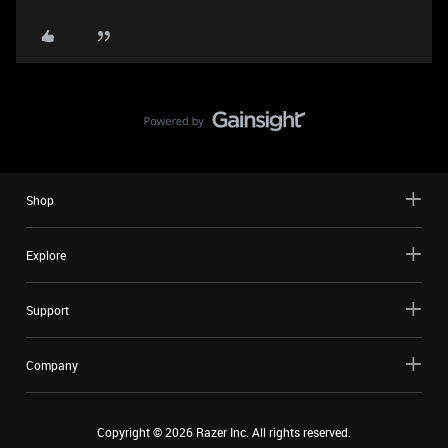
Shop
Explore
Support
Company
Copyright ©
2026
Razer Inc. All rights reserved.