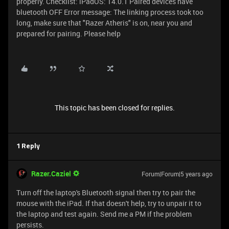
properly. Checklist: iPadOS: 14.0.1 Paired devices have
bluetooth OFF Error message: The linking process took too
long, make sure that "Razer Atheris" is on, near you and
prepared for pairing. Please help
This topic has been closed for replies.
1 Reply
Razer.Caziel
Forum|Forum|5 years ago
Turn off the laptop's Bluetooth signal then try to pair the
mouse with the iPad. If that doesn't help, try to unpair it to
the laptop and test again. Send me a PM if the problem
persists.