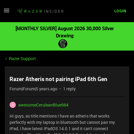
LOGIN
[MONTHLY SILVER] August 2026 30,000 Silver
Drawing
Razer Support
Razer Atheris not pairing iPad 6th Gen
Forum|Forum|5 years ago
1 reply
awesomeCeruleanBlue984
A
Hi guys, as title mentions I have an atheris that works
perfectly with my laptop in bluetooth but cannot pair my
iPad, I have latest iPadOS 14.0.1 and it can't connect