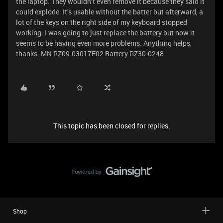
the laptop. They wouldn’t even remove it because they said it
could explode. It’s usable without the batter but afterward, a
lot of the keys on the right side of my keyboard stopped
working. I was going to just replace the battery but now it
seems to be having even more problems. Anything helps,
thanks. MN RZ09-03017E02 Battery RZ30-0248
This topic has been closed for replies.
Shop