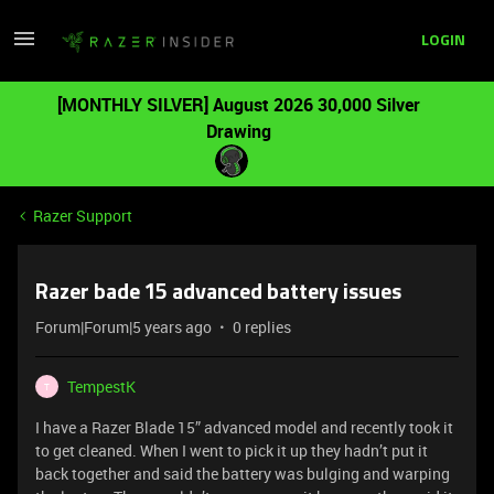
LOGIN
[MONTHLY SILVER] August 2026 30,000 Silver
Drawing
Razer Support
Razer bade 15 advanced battery issues
Forum|Forum|5 years ago
0 replies
TempestK
T
I have a Razer Blade 15” advanced model and recently took it
to get cleaned. When I went to pick it up they hadn’t put it
back together and said the battery was bulging and warping