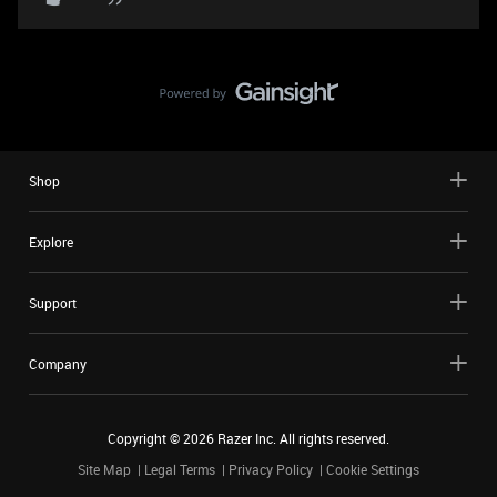
Shop
Explore
Support
Company
Copyright ©
2026
Razer Inc. All rights reserved.
Site Map
Legal Terms
Privacy Policy
Cookie Settings