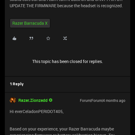
UPDATE THE FIRMWARE because the headset is recognized.
Razer Barracuda X
This topic has been closed for replies.
1 Reply
Razer.Zionzedd
Forum|Forum|4 months ago
Hi everCeladonPERIDOT405,
Based on your experience, your Razer Barracuda maybe