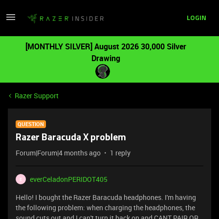
LOGIN
[MONTHLY SILVER] August 2026 30,000 Silver
Drawing
Razer Support
QUESTION
Razer Baracuda X problem
Forum|Forum|4 months ago
1 reply
everCeladonPERIDOT405
E
Hello! I bought the Razer Baracuda headphones. I'm having
the following problem: when charging the headphones, the
sound cuts out and I can't turn it back on and CANT PAIR OR