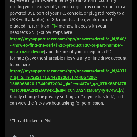
experiencing firmware or battery calibration hiccup. Try
turning your headset off, then charge it (by connecting it to a
powered USB port of your PC, console, or plug it directly to a
USB wall adapter) for 3-5 minutes, then, while it is still
plugged in, turn it on.
PM
me how it goes with your
headset’s SN: (Follow steps here:
https://mysupport.razer.com/app/answers/detail/a_id/548/
~/how-to-find-the-serial%2C-product%2C-or-part-number-
on-a-razer-device
) and the link of your receipt in a PDF
format: (Save the shareable files via any online drive account
listed here:
https://mysupport.razer.com/app/answers/detail/a_id/4011
?_ga=2.197232171.544708261.1744067200-
1885068520.1744067200&_gl=1*vo487o*_ga_3TRK53PM75
*MTc0NDA2NzE5OS4xLjEuMTc0NDA2NzM0My4yNC4wLjA
).
Kindly change the privacy settings to "anyone has link", so I
can view the file/s without asking for permission.
*Thread locked to PM